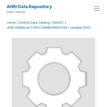
AHRI Data Repository
Data Catalog
Home
/
Central Data Catalog
/
ADHOC
/
AHRI.VERBALAUTOPSY.HARMONISATION
/
variable [F41]