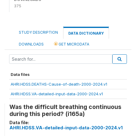
375
STUDY DESCRIPTION
DATA DICTIONARY
DOWNLOADS
GET MICRODATA
Data files
AHRI.HDSS.DEATHS-Cause-of-death-2000-2024.v1
AHRI.HDSS.VA-detailed-input-data-2000-2024.v1
Was the difficult breathing continuous
during this period? (i165a)
Data file:
AHRI.HDSS.VA-detailed-input-data-2000-2024.v1