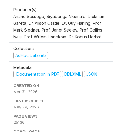
Producer(s)
Ariane Sessego, Siyabonga Nxumalo, Dickman
Gareta, Dr. Alison Castle, Dr. Guy Harling, Prof.
Mark Siedner, Prof. Janet Seeley, Prof. Collins
Iwuji, Prof. Willem Hanekom, Dr. Kobus Herbst
Collections
AdHoc Datasets
Metadata
Documentation in PDF
DDI/XML
JSON
CREATED ON
Mar 31, 2026
LAST MODIFIED
May 29, 2026
PAGE VIEWS
25136
DOWNLOADS