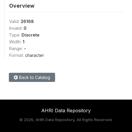
Overview
Valid:
26168
Invalid:
0
Type:
Discrete
Width:
1
Range:
-
Format:
character
Back to Catalog
AHRI Data Repository
©
2026, AHRI Data Repository, All Rights Reserved.