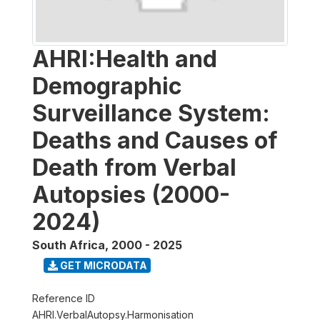
AHRI:Health and
Demographic
Surveillance System:
Deaths and Causes of
Death from Verbal
Autopsies (2000-
2024)
South Africa
,
2000 - 2025
GET MICRODATA
Reference ID
AHRI.VerbalAutopsy.Harmonisation