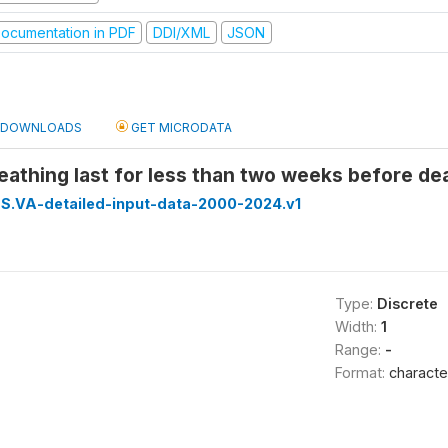
ocumentation in PDF
DDI/XML
JSON
DOWNLOADS
GET MICRODATA
reathing last for less than two weeks before dea
S.VA-detailed-input-data-2000-2024.v1
Type:
Discrete
Width:
1
Range:
-
Format:
characte