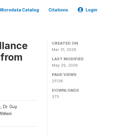
Microdata Catalog
Citations
Login
llance
CREATED ON
Mar 31, 2026
 from
LAST MODIFIED
May 29, 2026
PAGE VIEWS
25136
DOWNLOADS
375
, Dr. Guy
 Willem