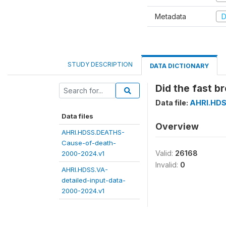
Metadata
D
STUDY DESCRIPTION
DATA DICTIONARY
Did the fast b
Data file:
AHRI.HDS
Data files
Overview
AHRI.HDSS.DEATHS-
Cause-of-death-
Valid:
26168
2000-2024.v1
Invalid:
0
AHRI.HDSS.VA-
detailed-input-data-
2000-2024.v1