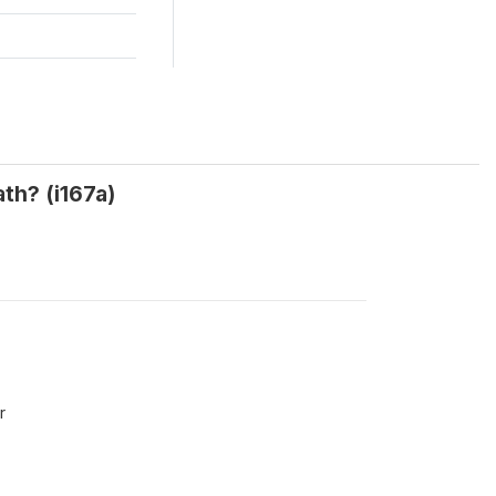
th? (i167a)
r