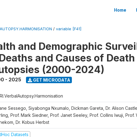
Home
LAUTOPSY.HARMONISATION
/
variable [F41]
lth and Demographic Survei
Deaths and Causes of Death
utopsies (2000-2024)
0 - 2025
GET MICRODATA
RI.VerbalAutopsy.Harmonisation
iane Sessego, Siyabonga Nxumalo, Dickman Gareta, Dr. Alison Castle
ling, Prof. Mark Siedner, Prof. Janet Seeley, Prof. Collins Iwuji, Prof.
nekom, Dr. Kobus Herbst
dHoc Datasets