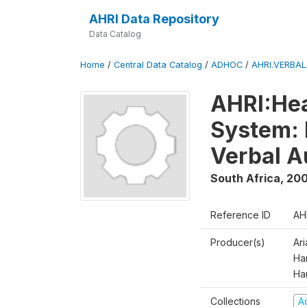
AHRI Data Repository
Data Catalog
Home
/
Central Data Catalog
/
ADHOC
/
AHRI.VERBA
AHRI:Hea
System: 
Verbal A
South Africa
,
200
Reference ID
AH
Producer(s)
Ar
Har
Ha
Collections
A