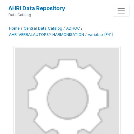
AHRI Data Repository
Data Catalog
Home
/
Central Data Catalog
/
ADHOC
/
AHRI.VERBALAUTOPSY.HARMONISATION
/
variable [F41]