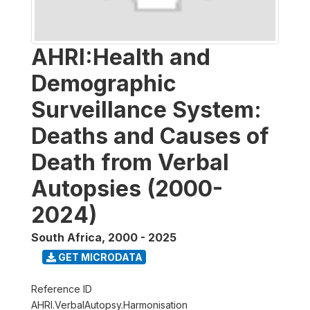
AHRI:Health and
Demographic
Surveillance System:
Deaths and Causes of
Death from Verbal
Autopsies (2000-
2024)
South Africa
,
2000 - 2025
GET MICRODATA
Reference ID
AHRI.VerbalAutopsy.Harmonisation