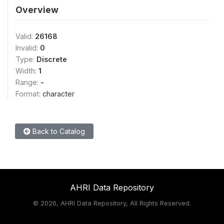
Overview
Valid:
26168
Invalid:
0
Type:
Discrete
Width:
1
Range:
-
Format:
character
Back to Catalog
AHRI Data Repository
©
2026, AHRI Data Repository, All Rights Reserved.