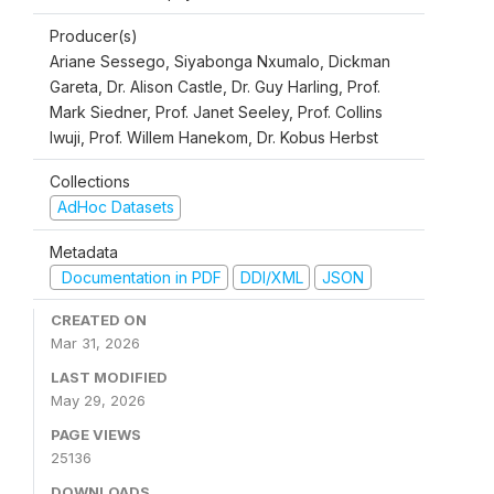
Producer(s)
Ariane Sessego, Siyabonga Nxumalo, Dickman
Gareta, Dr. Alison Castle, Dr. Guy Harling, Prof.
Mark Siedner, Prof. Janet Seeley, Prof. Collins
Iwuji, Prof. Willem Hanekom, Dr. Kobus Herbst
Collections
AdHoc Datasets
Metadata
Documentation in PDF
DDI/XML
JSON
CREATED ON
Mar 31, 2026
LAST MODIFIED
May 29, 2026
PAGE VIEWS
25136
DOWNLOADS