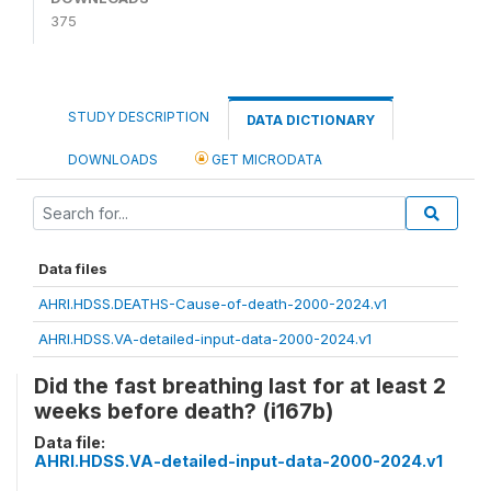
375
STUDY DESCRIPTION
DATA DICTIONARY
DOWNLOADS
GET MICRODATA
Data files
AHRI.HDSS.DEATHS-Cause-of-death-2000-2024.v1
AHRI.HDSS.VA-detailed-input-data-2000-2024.v1
Did the fast breathing last for at least 2
weeks before death? (i167b)
Data file:
AHRI.HDSS.VA-detailed-input-data-2000-2024.v1