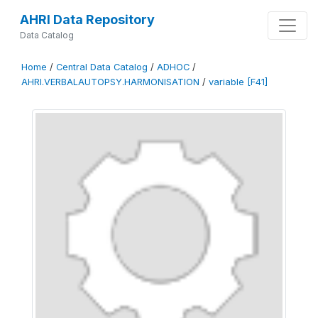
AHRI Data Repository
Data Catalog
Home
/
Central Data Catalog
/
ADHOC
/
AHRI.VERBALAUTOPSY.HARMONISATION
/
variable [F41]