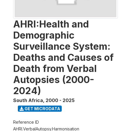
AHRI:Health and
Demographic
Surveillance System:
Deaths and Causes of
Death from Verbal
Autopsies (2000-
2024)
South Africa
,
2000 - 2025
GET MICRODATA
Reference ID
AHRI.VerbalAutopsy.Harmonisation