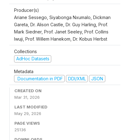
Producer(s)
Ariane Sessego, Siyabonga Nxumalo, Dickman
Gareta, Dr. Alison Castle, Dr. Guy Harling, Prof.
Mark Siedner, Prof. Janet Seeley, Prof. Collins
Iwuji, Prof. Willem Hanekom, Dr. Kobus Herbst
Collections
AdHoc Datasets
Metadata
Documentation in PDF
DDI/XML
JSON
CREATED ON
Mar 31, 2026
LAST MODIFIED
May 29, 2026
PAGE VIEWS
25136
DOWNLOADS