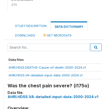
375
STUDY DESCRIPTION
DATA DICTIONARY
DOWNLOADS
GET MICRODATA
Data files
AHRI.HDSS.DEATHS-Cause-of-death-2000-2024.v1
AHRI.HDSS.VA-detailed-input-data-2000-2024.v1
Was the chest pain severe? (i175o)
Data file:
AHRI.HDSS.VA-detailed-input-data-2000-2024.v1
Overview