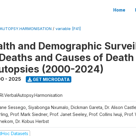
Home
LAUTOPSY.HARMONISATION
/
variable [F41]
lth and Demographic Survei
Deaths and Causes of Death
utopsies (2000-2024)
0 - 2025
GET MICRODATA
RI.VerbalAutopsy.Harmonisation
iane Sessego, Siyabonga Nxumalo, Dickman Gareta, Dr. Alison Castle
ling, Prof. Mark Siedner, Prof. Janet Seeley, Prof. Collins Iwuji, Prof.
nekom, Dr. Kobus Herbst
dHoc Datasets