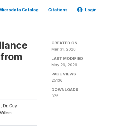
Microdata Catalog
Citations
Login
llance
CREATED ON
Mar 31, 2026
 from
LAST MODIFIED
May 29, 2026
PAGE VIEWS
25136
DOWNLOADS
375
, Dr. Guy
 Willem