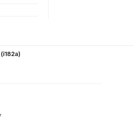
(i182a)
r