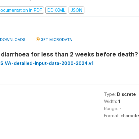
ocumentation in PDF
DDI/XML
JSON
DOWNLOADS
GET MICRODATA
 diarrhoea for less than 2 weeks before death? 
S.VA-detailed-input-data-2000-2024.v1
Type:
Discrete
Width:
1
Range:
-
Format:
characte