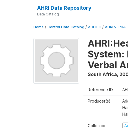
AHRI Data Repository
Data Catalog
Home
/
Central Data Catalog
/
ADHOC
/
AHRI.VERBA
AHRI:Hea
System: 
Verbal A
South Africa
,
200
Reference ID
AH
Producer(s)
Ar
Har
Ha
Collections
A