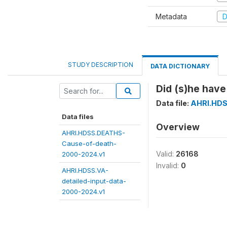
Metadata
D
STUDY DESCRIPTION
DATA DICTIONARY
Did (s)he have
Data file:
AHRI.HDS
Data files
Overview
AHRI.HDSS.DEATHS-
Cause-of-death-
Valid:
26168
2000-2024.v1
Invalid:
0
AHRI.HDSS.VA-
detailed-input-data-
2000-2024.v1