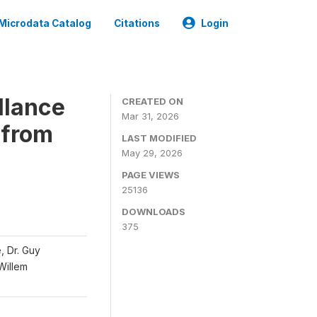
Microdata Catalog
Citations
Login
llance
CREATED ON
Mar 31, 2026
 from
LAST MODIFIED
May 29, 2026
PAGE VIEWS
25136
DOWNLOADS
375
, Dr. Guy
 Willem