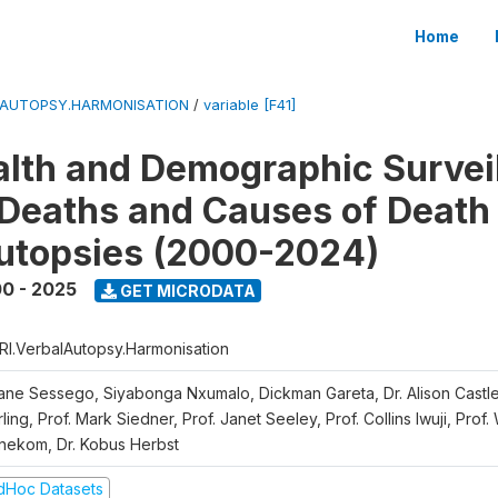
Home
LAUTOPSY.HARMONISATION
/
variable [F41]
lth and Demographic Survei
Deaths and Causes of Death
utopsies (2000-2024)
0 - 2025
GET MICRODATA
RI.VerbalAutopsy.Harmonisation
iane Sessego, Siyabonga Nxumalo, Dickman Gareta, Dr. Alison Castle
ling, Prof. Mark Siedner, Prof. Janet Seeley, Prof. Collins Iwuji, Prof.
nekom, Dr. Kobus Herbst
dHoc Datasets