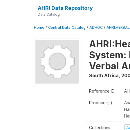
AHRI Data Repository
Data Catalog
Home
/
Central Data Catalog
/
ADHOC
/
AHRI.VERBA
AHRI:Hea
System: 
Verbal A
South Africa
,
200
Reference ID
AH
Producer(s)
Ar
Har
Ha
Collections
A