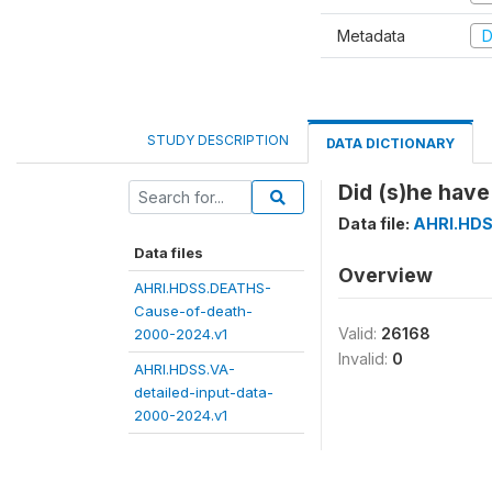
Metadata
D
STUDY DESCRIPTION
DATA DICTIONARY
Did (s)he have
Data file:
AHRI.HDS
Data files
Overview
AHRI.HDSS.DEATHS-
Cause-of-death-
Valid:
26168
2000-2024.v1
Invalid:
0
AHRI.HDSS.VA-
detailed-input-data-
2000-2024.v1