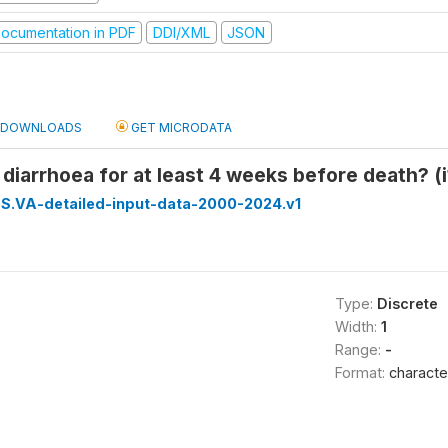
ocumentation in PDF
DDI/XML
JSON
DOWNLOADS
GET MICRODATA
 diarrhoea for at least 4 weeks before death? (
S.VA-detailed-input-data-2000-2024.v1
Type:
Discrete
Width:
1
Range:
-
Format:
characte