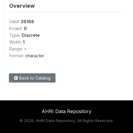
Overview
Valid:
26168
Invalid:
0
Type:
Discrete
Width:
1
Range:
-
Format:
character
Back to Catalog
AHRI Data Repository
©
2026, AHRI Data Repository, All Rights Reserved.