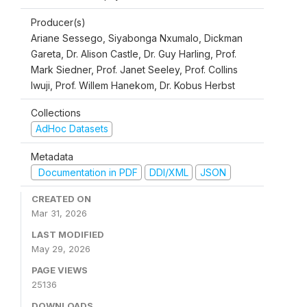
Producer(s)
Ariane Sessego, Siyabonga Nxumalo, Dickman
Gareta, Dr. Alison Castle, Dr. Guy Harling, Prof.
Mark Siedner, Prof. Janet Seeley, Prof. Collins
Iwuji, Prof. Willem Hanekom, Dr. Kobus Herbst
Collections
AdHoc Datasets
Metadata
Documentation in PDF
DDI/XML
JSON
CREATED ON
Mar 31, 2026
LAST MODIFIED
May 29, 2026
PAGE VIEWS
25136
DOWNLOADS