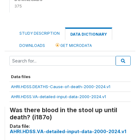
375
STUDY DESCRIPTION
DATA DICTIONARY
DOWNLOADS
GET MICRODATA
Data files
AHRI.HDSS.DEATHS-Cause-of-death-2000-2024.v1
AHRI.HDSS.VA-detailed-input-data-2000-2024.v1
Was there blood in the stool up until
death? (i187o)
Data file:
AHRI.HDSS.VA-detailed-input-data-2000-2024.v1