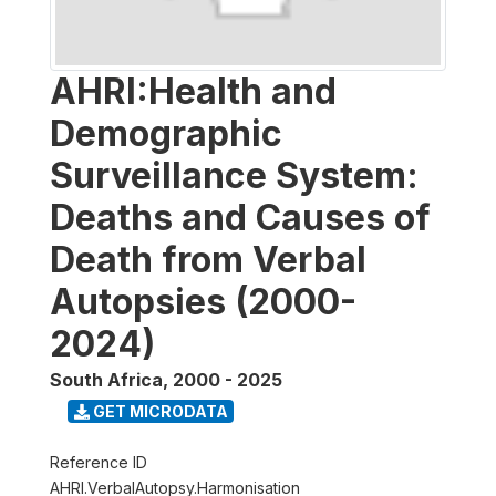
AHRI:Health and
Demographic
Surveillance System:
Deaths and Causes of
Death from Verbal
Autopsies (2000-
2024)
South Africa
,
2000 - 2025
GET MICRODATA
Reference ID
AHRI.VerbalAutopsy.Harmonisation