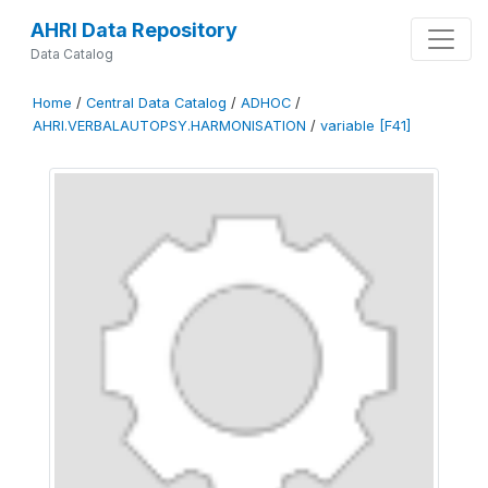
AHRI Data Repository
Data Catalog
Home
/
Central Data Catalog
/
ADHOC
/
AHRI.VERBALAUTOPSY.HARMONISATION
/
variable [F41]