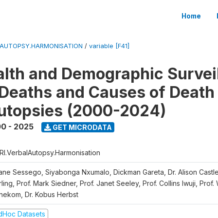
Home
LAUTOPSY.HARMONISATION
/
variable [F41]
lth and Demographic Survei
Deaths and Causes of Death
utopsies (2000-2024)
0 - 2025
GET MICRODATA
RI.VerbalAutopsy.Harmonisation
iane Sessego, Siyabonga Nxumalo, Dickman Gareta, Dr. Alison Castle
ling, Prof. Mark Siedner, Prof. Janet Seeley, Prof. Collins Iwuji, Prof.
nekom, Dr. Kobus Herbst
dHoc Datasets