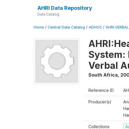
AHRI Data Repository
Data Catalog
Home
/
Central Data Catalog
/
ADHOC
/
AHRI.VERBA
AHRI:Hea
System: 
Verbal A
South Africa
,
200
Reference ID
AH
Producer(s)
Ar
Har
Ha
Collections
A