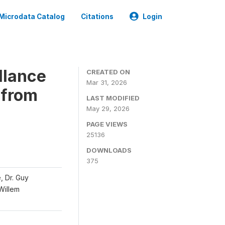
Microdata Catalog
Citations
Login
llance
CREATED ON
Mar 31, 2026
 from
LAST MODIFIED
May 29, 2026
PAGE VIEWS
25136
DOWNLOADS
375
, Dr. Guy
 Willem