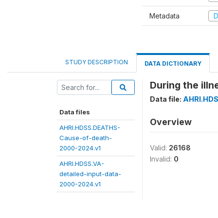
Metadata
D
STUDY DESCRIPTION
DATA DICTIONARY
During the illn
Data file:
AHRI.HDS
Data files
Overview
AHRI.HDSS.DEATHS-
Cause-of-death-
Valid:
26168
2000-2024.v1
Invalid:
0
AHRI.HDSS.VA-
detailed-input-data-
2000-2024.v1