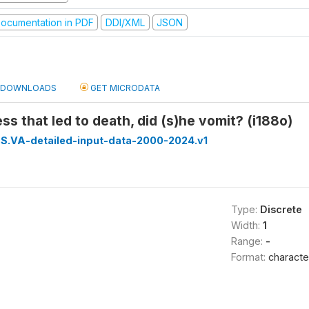
ocumentation in PDF
DDI/XML
JSON
DOWNLOADS
GET MICRODATA
ess that led to death, did (s)he vomit? (i188o)
S.VA-detailed-input-data-2000-2024.v1
Type:
Discrete
Width:
1
Range:
-
Format:
characte