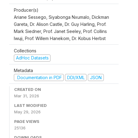
Producer(s)
Ariane Sessego, Siyabonga Nxumalo, Dickman
Gareta, Dr. Alison Castle, Dr. Guy Harling, Prof.
Mark Siedner, Prof. Janet Seeley, Prof. Collins
Iwuji, Prof. Willem Hanekom, Dr. Kobus Herbst
Collections
AdHoc Datasets
Metadata
Documentation in PDF
DDI/XML
JSON
CREATED ON
Mar 31, 2026
LAST MODIFIED
May 29, 2026
PAGE VIEWS
25136
DOWNLOADS