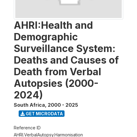
AHRI:Health and
Demographic
Surveillance System:
Deaths and Causes of
Death from Verbal
Autopsies (2000-
2024)
South Africa
,
2000 - 2025
GET MICRODATA
Reference ID
AHRI.VerbalAutopsy.Harmonisation