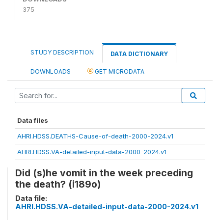
375
STUDY DESCRIPTION
DATA DICTIONARY
DOWNLOADS
GET MICRODATA
Data files
AHRI.HDSS.DEATHS-Cause-of-death-2000-2024.v1
AHRI.HDSS.VA-detailed-input-data-2000-2024.v1
Did (s)he vomit in the week preceding
the death? (i189o)
Data file:
AHRI.HDSS.VA-detailed-input-data-2000-2024.v1