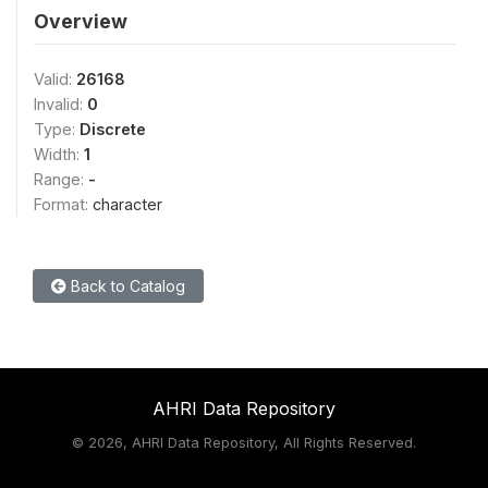
Overview
Valid:
26168
Invalid:
0
Type:
Discrete
Width:
1
Range:
-
Format:
character
Back to Catalog
AHRI Data Repository
©
2026, AHRI Data Repository, All Rights Reserved.