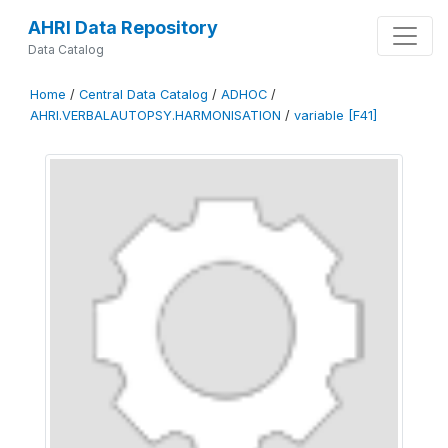
AHRI Data Repository
Data Catalog
Home
/
Central Data Catalog
/
ADHOC
/
AHRI.VERBALAUTOPSY.HARMONISATION
/
variable [F41]