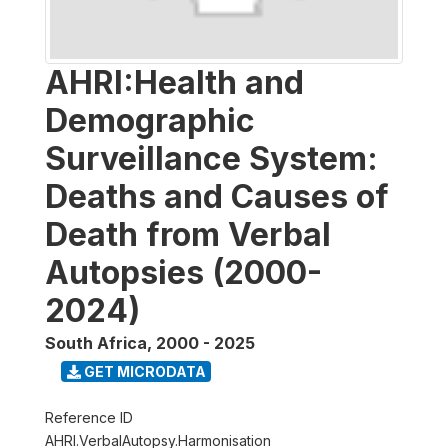
AHRI:Health and
Demographic
Surveillance System:
Deaths and Causes of
Death from Verbal
Autopsies (2000-
2024)
South Africa
,
2000 - 2025
GET MICRODATA
Reference ID
AHRI.VerbalAutopsy.Harmonisation