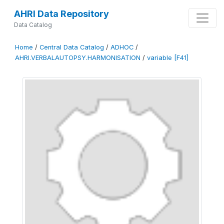
AHRI Data Repository
Data Catalog
Home
/
Central Data Catalog
/
ADHOC
/
AHRI.VERBALAUTOPSY.HARMONISATION
/
variable [F41]