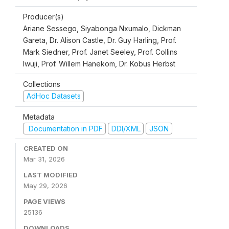
Producer(s)
Ariane Sessego, Siyabonga Nxumalo, Dickman
Gareta, Dr. Alison Castle, Dr. Guy Harling, Prof.
Mark Siedner, Prof. Janet Seeley, Prof. Collins
Iwuji, Prof. Willem Hanekom, Dr. Kobus Herbst
Collections
AdHoc Datasets
Metadata
Documentation in PDF
DDI/XML
JSON
CREATED ON
Mar 31, 2026
LAST MODIFIED
May 29, 2026
PAGE VIEWS
25136
DOWNLOADS