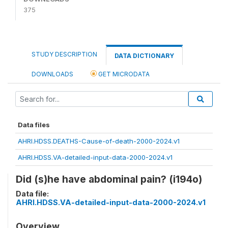
375
STUDY DESCRIPTION
DATA DICTIONARY
DOWNLOADS
GET MICRODATA
Data files
AHRI.HDSS.DEATHS-Cause-of-death-2000-2024.v1
AHRI.HDSS.VA-detailed-input-data-2000-2024.v1
Did (s)he have abdominal pain? (i194o)
Data file:
AHRI.HDSS.VA-detailed-input-data-2000-2024.v1
Overview