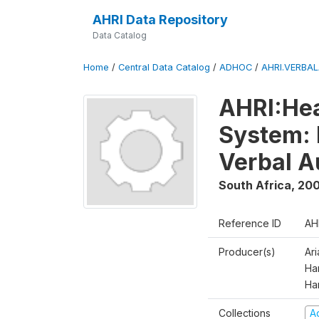
AHRI Data Repository
Data Catalog
Home
/
Central Data Catalog
/
ADHOC
/
AHRI.VERBA
AHRI:Hea
System: 
Verbal A
South Africa
,
200
Reference ID
AH
Producer(s)
Ar
Har
Ha
Collections
A