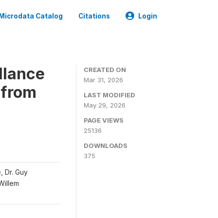
Microdata Catalog
Citations
Login
llance
CREATED ON
Mar 31, 2026
 from
LAST MODIFIED
May 29, 2026
PAGE VIEWS
25136
DOWNLOADS
375
, Dr. Guy
 Willem