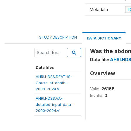
Metadata
D
STUDY DESCRIPTION
DATA DICTIONARY
Was the abdomi
Data file:
AHRI.HDS
Data files
Overview
AHRI.HDSS.DEATHS-
Cause-of-death-
Valid:
26168
2000-2024.v1
Invalid:
0
AHRI.HDSS.VA-
detailed-input-data-
2000-2024.v1