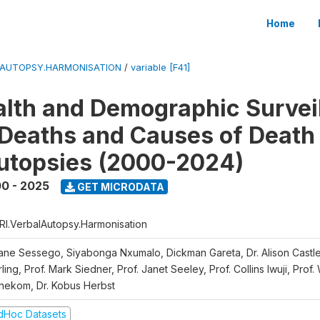
Home
LAUTOPSY.HARMONISATION
/
variable [F41]
lth and Demographic Survei
Deaths and Causes of Death
utopsies (2000-2024)
0 - 2025
GET MICRODATA
RI.VerbalAutopsy.Harmonisation
iane Sessego, Siyabonga Nxumalo, Dickman Gareta, Dr. Alison Castle
ling, Prof. Mark Siedner, Prof. Janet Seeley, Prof. Collins Iwuji, Prof.
nekom, Dr. Kobus Herbst
dHoc Datasets