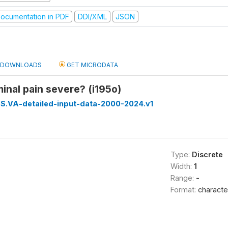
ocumentation in PDF
DDI/XML
JSON
DOWNLOADS
GET MICRODATA
nal pain severe? (i195o)
S.VA-detailed-input-data-2000-2024.v1
Type:
Discrete
Width:
1
Range:
-
Format:
characte