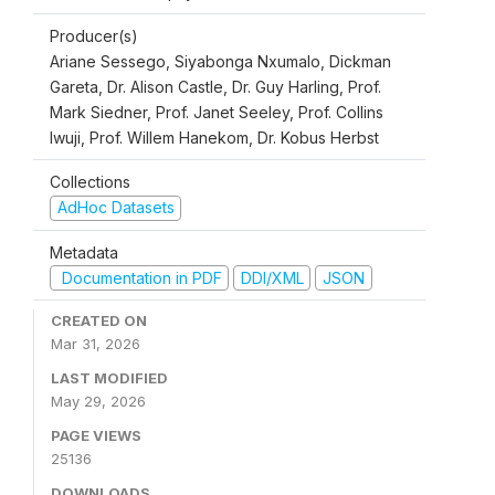
Producer(s)
Ariane Sessego, Siyabonga Nxumalo, Dickman
Gareta, Dr. Alison Castle, Dr. Guy Harling, Prof.
Mark Siedner, Prof. Janet Seeley, Prof. Collins
Iwuji, Prof. Willem Hanekom, Dr. Kobus Herbst
Collections
AdHoc Datasets
Metadata
Documentation in PDF
DDI/XML
JSON
CREATED ON
Mar 31, 2026
LAST MODIFIED
May 29, 2026
PAGE VIEWS
25136
DOWNLOADS