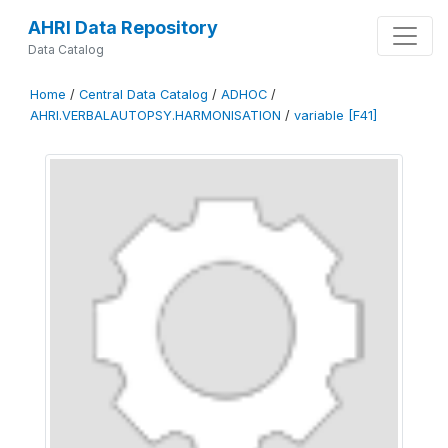
AHRI Data Repository
Data Catalog
Home
/
Central Data Catalog
/
ADHOC
/
AHRI.VERBALAUTOPSY.HARMONISATION
/
variable [F41]