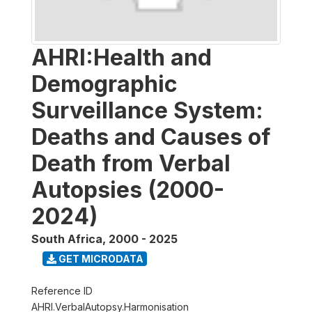
AHRI:Health and
Demographic
Surveillance System:
Deaths and Causes of
Death from Verbal
Autopsies (2000-
2024)
South Africa
,
2000 - 2025
GET MICRODATA
Reference ID
AHRI.VerbalAutopsy.Harmonisation