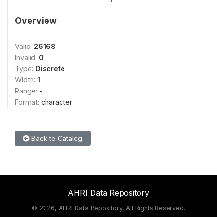
Overview
Valid:
26168
Invalid:
0
Type:
Discrete
Width:
1
Range:
-
Format:
character
Back to Catalog
AHRI Data Repository
©
2026, AHRI Data Repository, All Rights Reserved.