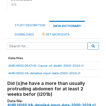
375
STUDY DESCRIPTION
DATA DICTIONARY
DOWNLOADS
GET MICRODATA
Data files
AHRI.HDSS.DEATHS-Cause-of-death-2000-2024.v1
AHRI.HDSS.VA-detailed-input-data-2000-2024.v1
Did (s)he have a more than usually
protruding abdomen for at least 2
weeks befor (i201b)
Data file:
AHRI.HDSS.VA-detailed-input-data-2000-2024.v1