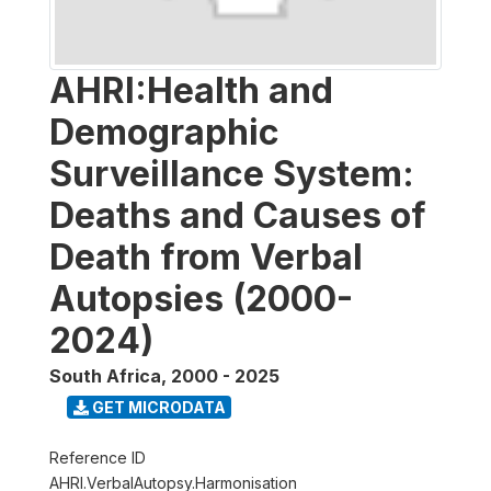
AHRI:Health and
Demographic
Surveillance System:
Deaths and Causes of
Death from Verbal
Autopsies (2000-
2024)
South Africa
,
2000 - 2025
GET MICRODATA
Reference ID
AHRI.VerbalAutopsy.Harmonisation