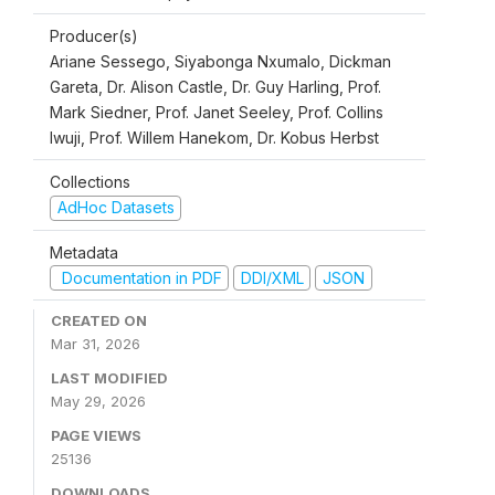
Producer(s)
Ariane Sessego, Siyabonga Nxumalo, Dickman
Gareta, Dr. Alison Castle, Dr. Guy Harling, Prof.
Mark Siedner, Prof. Janet Seeley, Prof. Collins
Iwuji, Prof. Willem Hanekom, Dr. Kobus Herbst
Collections
AdHoc Datasets
Metadata
Documentation in PDF
DDI/XML
JSON
CREATED ON
Mar 31, 2026
LAST MODIFIED
May 29, 2026
PAGE VIEWS
25136
DOWNLOADS