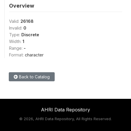
Overview
Valid:
26168
Invalid:
0
Type:
Discrete
Width:
1
Range:
-
Format:
character
Back to Catalog
AHRI Data Repository
©
2026, AHRI Data Repository, All Rights Reserved.