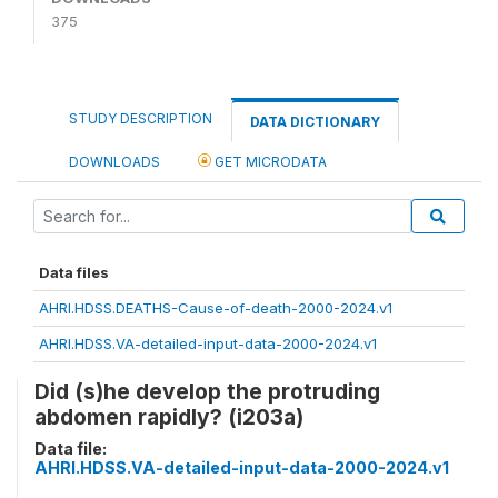
375
STUDY DESCRIPTION
DATA DICTIONARY
DOWNLOADS
GET MICRODATA
Data files
AHRI.HDSS.DEATHS-Cause-of-death-2000-2024.v1
AHRI.HDSS.VA-detailed-input-data-2000-2024.v1
Did (s)he develop the protruding
abdomen rapidly? (i203a)
Data file:
AHRI.HDSS.VA-detailed-input-data-2000-2024.v1