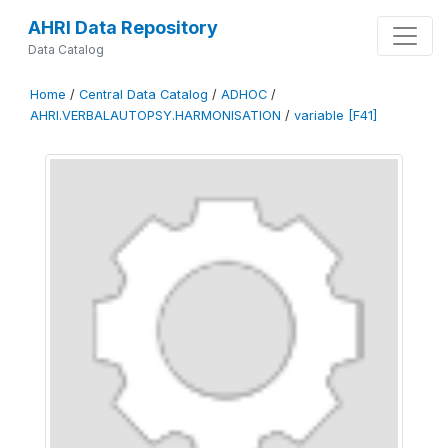
AHRI Data Repository
Data Catalog
Home
/
Central Data Catalog
/
ADHOC
/
AHRI.VERBALAUTOPSY.HARMONISATION
/
variable [F41]