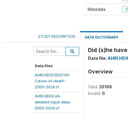
Metadata
D
STUDY DESCRIPTION
DATA DICTIONARY
Did (s)he have
Data file:
AHRI.HDS
Data files
Overview
AHRI.HDSS.DEATHS-
Cause-of-death-
Valid:
26168
2000-2024.v1
Invalid:
0
AHRI.HDSS.VA-
detailed-input-data-
2000-2024.v1