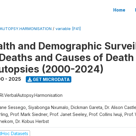
Home
LAUTOPSY.HARMONISATION
/
variable [F41]
lth and Demographic Survei
Deaths and Causes of Death
utopsies (2000-2024)
0 - 2025
GET MICRODATA
RI.VerbalAutopsy.Harmonisation
iane Sessego, Siyabonga Nxumalo, Dickman Gareta, Dr. Alison Castle
ling, Prof. Mark Siedner, Prof. Janet Seeley, Prof. Collins Iwuji, Prof.
nekom, Dr. Kobus Herbst
dHoc Datasets