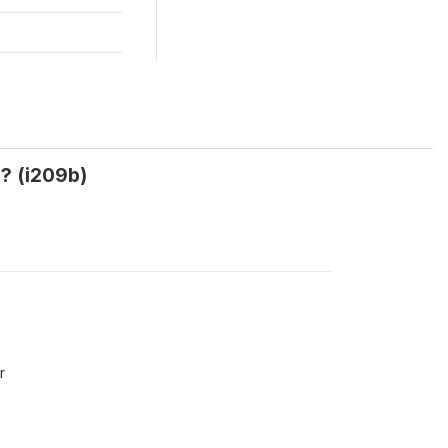
h? (i209b)
r