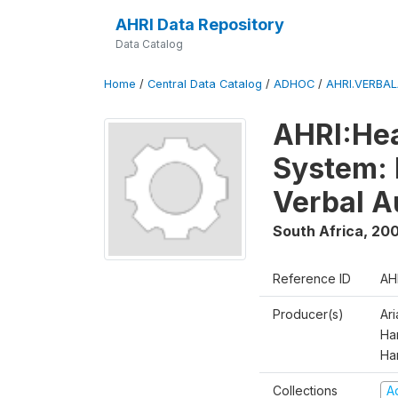
AHRI Data Repository
Data Catalog
Home
/
Central Data Catalog
/
ADHOC
/
AHRI.VERBA
AHRI:Hea
System: 
Verbal A
South Africa
,
200
Reference ID
AH
Producer(s)
Ar
Har
Ha
Collections
A