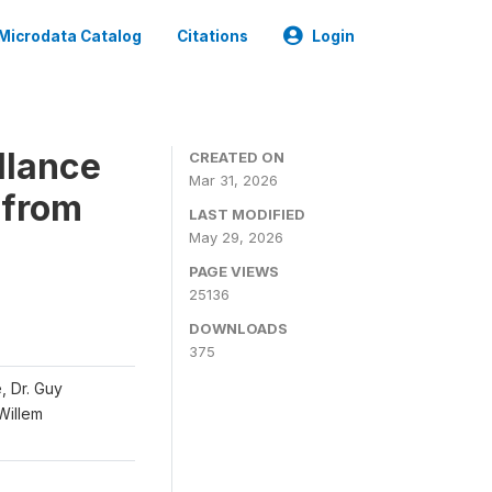
Microdata Catalog
Citations
Login
llance
CREATED ON
Mar 31, 2026
 from
LAST MODIFIED
May 29, 2026
PAGE VIEWS
25136
DOWNLOADS
375
, Dr. Guy
 Willem