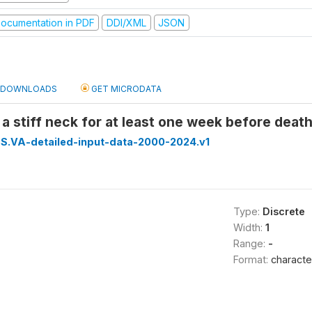
ocumentation in PDF
DDI/XML
JSON
DOWNLOADS
GET MICRODATA
 a stiff neck for at least one week before deat
S.VA-detailed-input-data-2000-2024.v1
Type:
Discrete
Width:
1
Range:
-
Format:
characte