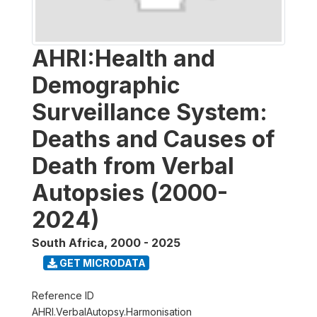
AHRI:Health and
Demographic
Surveillance System:
Deaths and Causes of
Death from Verbal
Autopsies (2000-
2024)
South Africa
,
2000 - 2025
GET MICRODATA
Reference ID
AHRI.VerbalAutopsy.Harmonisation