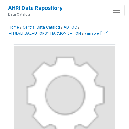
AHRI Data Repository
Data Catalog
Home
/
Central Data Catalog
/
ADHOC
/
AHRI.VERBALAUTOPSY.HARMONISATION
/
variable [F41]