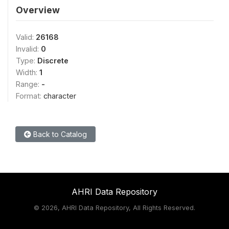
Overview
Valid:
26168
Invalid:
0
Type:
Discrete
Width:
1
Range:
-
Format:
character
Back to Catalog
AHRI Data Repository
©
2026, AHRI Data Repository, All Rights Reserved.