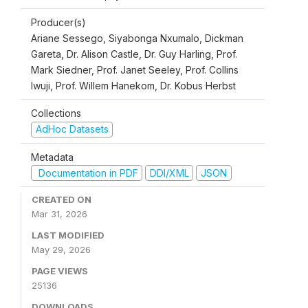
Producer(s)
Ariane Sessego, Siyabonga Nxumalo, Dickman
Gareta, Dr. Alison Castle, Dr. Guy Harling, Prof.
Mark Siedner, Prof. Janet Seeley, Prof. Collins
Iwuji, Prof. Willem Hanekom, Dr. Kobus Herbst
Collections
AdHoc Datasets
Metadata
Documentation in PDF
DDI/XML
JSON
CREATED ON
Mar 31, 2026
LAST MODIFIED
May 29, 2026
PAGE VIEWS
25136
DOWNLOADS