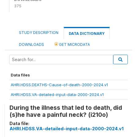
375
STUDY DESCRIPTION
DATA DICTIONARY
DOWNLOADS
GET MICRODATA
Data files
AHRI.HDSS.DEATHS-Cause-of-death-2000-2024.v1
AHRI.HDSS.VA-detailed-input-data-2000-2024.v1
During the illness that led to death, did
(s)he have a painful neck? (i210o)
Data file:
AHRI.HDSS.VA-detailed-input-data-2000-2024.v1