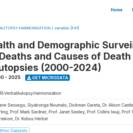
Home
LAUTOPSY.HARMONISATION
/
variable [F41]
lth and Demographic Survei
Deaths and Causes of Death
utopsies (2000-2024)
0 - 2025
GET MICRODATA
RI.VerbalAutopsy.Harmonisation
iane Sessego, Siyabonga Nxumalo, Dickman Gareta, Dr. Alison Castle
ling, Prof. Mark Siedner, Prof. Janet Seeley, Prof. Collins Iwuji, Prof.
nekom, Dr. Kobus Herbst
dHoc Datasets