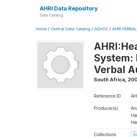
AHRI Data Repository
Data Catalog
Home
/
Central Data Catalog
/
ADHOC
/
AHRI.VERBA
AHRI:Hea
System: 
Verbal A
South Africa
,
200
Reference ID
AH
Producer(s)
Ar
Har
Ha
Collections
A