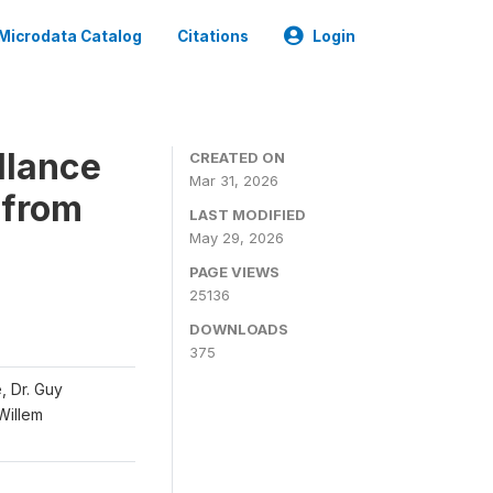
Microdata Catalog
Citations
Login
llance
CREATED ON
Mar 31, 2026
 from
LAST MODIFIED
May 29, 2026
PAGE VIEWS
25136
DOWNLOADS
375
, Dr. Guy
 Willem