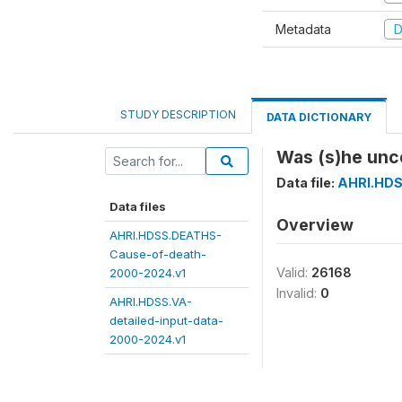
Metadata
D
STUDY DESCRIPTION
DATA DICTIONARY
Was (s)he unco
Data file:
AHRI.HDS
Data files
Overview
AHRI.HDSS.DEATHS-
Cause-of-death-
Valid:
26168
2000-2024.v1
Invalid:
0
AHRI.HDSS.VA-
detailed-input-data-
2000-2024.v1