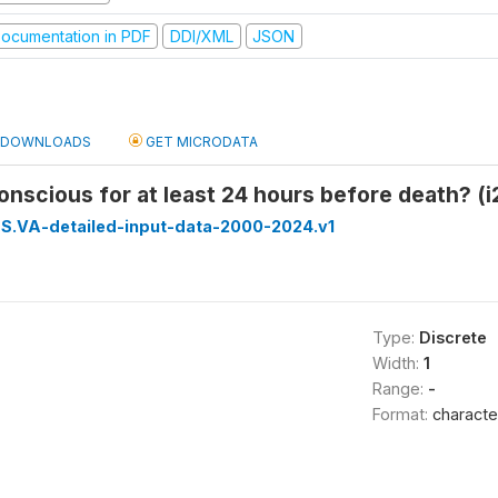
ocumentation in PDF
DDI/XML
JSON
DOWNLOADS
GET MICRODATA
nscious for at least 24 hours before death? (i
S.VA-detailed-input-data-2000-2024.v1
Type:
Discrete
Width:
1
Range:
-
Format:
characte