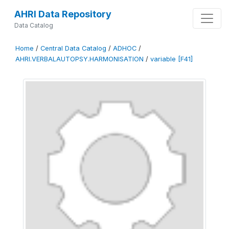
AHRI Data Repository
Data Catalog
Home
/
Central Data Catalog
/
ADHOC
/
AHRI.VERBALAUTOPSY.HARMONISATION
/
variable [F41]