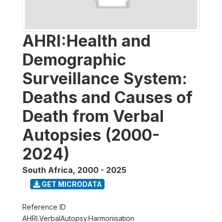
AHRI:Health and
Demographic
Surveillance System:
Deaths and Causes of
Death from Verbal
Autopsies (2000-
2024)
South Africa
,
2000 - 2025
GET MICRODATA
Reference ID
AHRI.VerbalAutopsy.Harmonisation