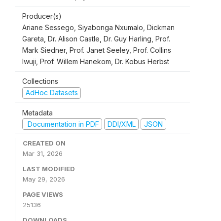
Producer(s)
Ariane Sessego, Siyabonga Nxumalo, Dickman
Gareta, Dr. Alison Castle, Dr. Guy Harling, Prof.
Mark Siedner, Prof. Janet Seeley, Prof. Collins
Iwuji, Prof. Willem Hanekom, Dr. Kobus Herbst
Collections
AdHoc Datasets
Metadata
Documentation in PDF
DDI/XML
JSON
CREATED ON
Mar 31, 2026
LAST MODIFIED
May 29, 2026
PAGE VIEWS
25136
DOWNLOADS