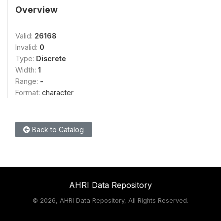
Overview
Valid:
26168
Invalid:
0
Type:
Discrete
Width:
1
Range:
-
Format:
character
Back to Catalog
AHRI Data Repository
©
2026, AHRI Data Repository, All Rights Reserved.