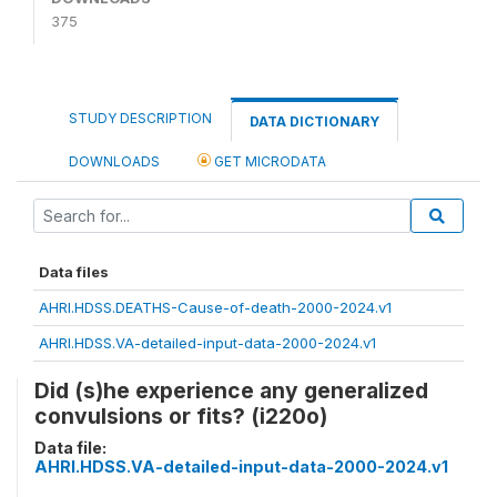
375
STUDY DESCRIPTION
DATA DICTIONARY
DOWNLOADS
GET MICRODATA
Data files
AHRI.HDSS.DEATHS-Cause-of-death-2000-2024.v1
AHRI.HDSS.VA-detailed-input-data-2000-2024.v1
Did (s)he experience any generalized
convulsions or fits? (i220o)
Data file:
AHRI.HDSS.VA-detailed-input-data-2000-2024.v1