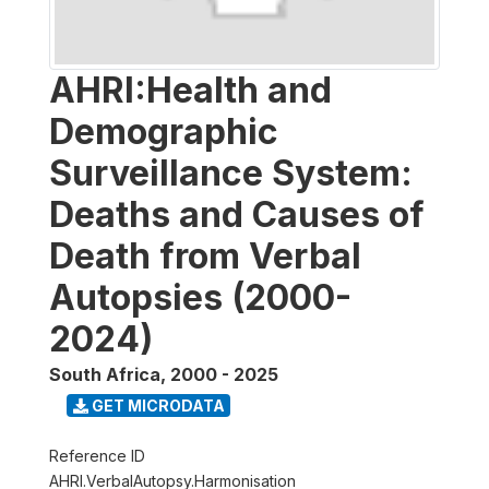
AHRI:Health and
Demographic
Surveillance System:
Deaths and Causes of
Death from Verbal
Autopsies (2000-
2024)
South Africa
,
2000 - 2025
GET MICRODATA
Reference ID
AHRI.VerbalAutopsy.Harmonisation