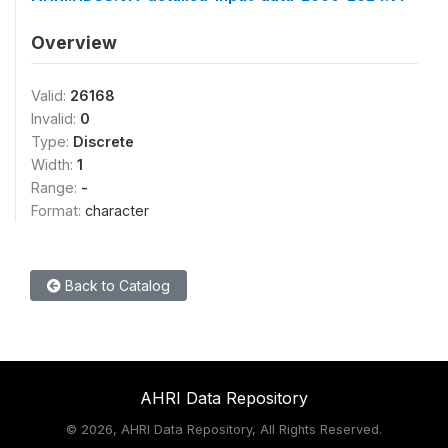
Overview
Valid:
26168
Invalid:
0
Type:
Discrete
Width:
1
Range:
-
Format:
character
Back to Catalog
AHRI Data Repository
©
2026, AHRI Data Repository, All Rights Reserved.