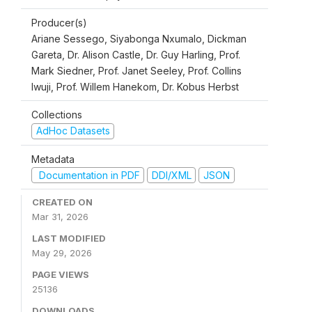
Producer(s)
Ariane Sessego, Siyabonga Nxumalo, Dickman
Gareta, Dr. Alison Castle, Dr. Guy Harling, Prof.
Mark Siedner, Prof. Janet Seeley, Prof. Collins
Iwuji, Prof. Willem Hanekom, Dr. Kobus Herbst
Collections
AdHoc Datasets
Metadata
Documentation in PDF
DDI/XML
JSON
CREATED ON
Mar 31, 2026
LAST MODIFIED
May 29, 2026
PAGE VIEWS
25136
DOWNLOADS