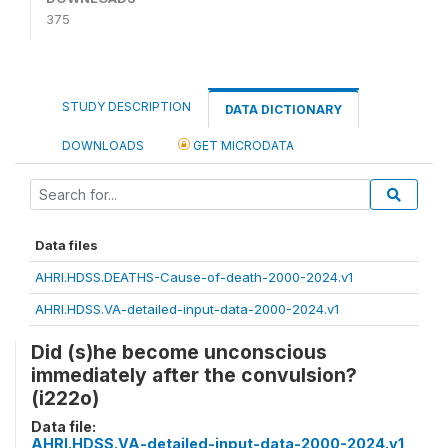
375
STUDY DESCRIPTION
DATA DICTIONARY
DOWNLOADS
GET MICRODATA
Data files
AHRI.HDSS.DEATHS-Cause-of-death-2000-2024.v1
AHRI.HDSS.VA-detailed-input-data-2000-2024.v1
Did (s)he become unconscious
immediately after the convulsion?
(i222o)
Data file:
AHRI.HDSS.VA-detailed-input-data-2000-2024.v1