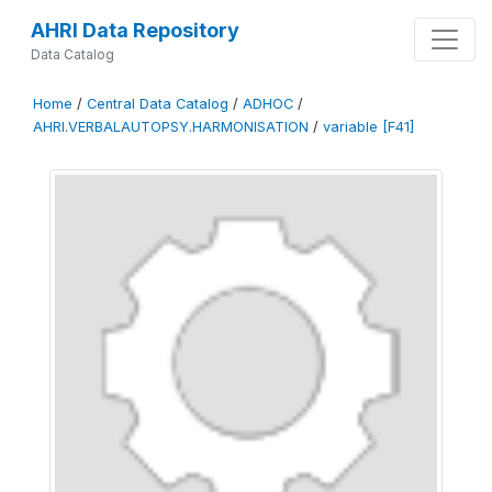
AHRI Data Repository
Data Catalog
Home
/
Central Data Catalog
/
ADHOC
/
AHRI.VERBALAUTOPSY.HARMONISATION
/
variable [F41]