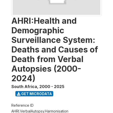
AHRI:Health and
Demographic
Surveillance System:
Deaths and Causes of
Death from Verbal
Autopsies (2000-
2024)
South Africa
,
2000 - 2025
GET MICRODATA
Reference ID
AHRI.VerbalAutopsy.Harmonisation