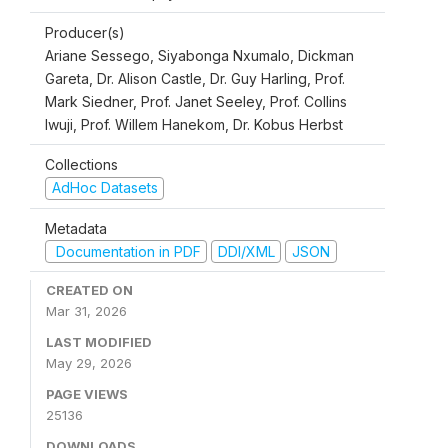
Producer(s)
Ariane Sessego, Siyabonga Nxumalo, Dickman
Gareta, Dr. Alison Castle, Dr. Guy Harling, Prof.
Mark Siedner, Prof. Janet Seeley, Prof. Collins
Iwuji, Prof. Willem Hanekom, Dr. Kobus Herbst
Collections
AdHoc Datasets
Metadata
Documentation in PDF
DDI/XML
JSON
CREATED ON
Mar 31, 2026
LAST MODIFIED
May 29, 2026
PAGE VIEWS
25136
DOWNLOADS