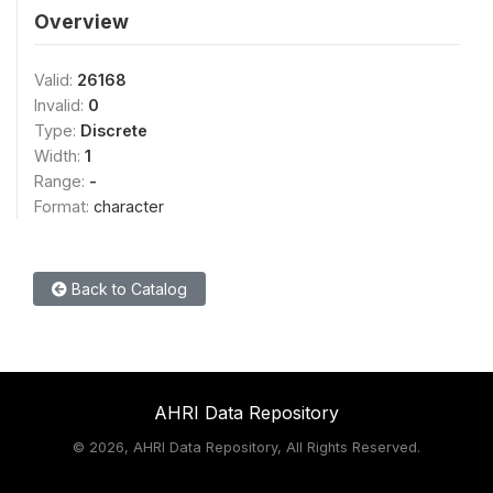
Overview
Valid:
26168
Invalid:
0
Type:
Discrete
Width:
1
Range:
-
Format:
character
Back to Catalog
AHRI Data Repository
©
2026, AHRI Data Repository, All Rights Reserved.