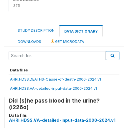
375
STUDY DESCRIPTION
DATA DICTIONARY
DOWNLOADS
GET MICRODATA
Data files
AHRI.HDSS.DEATHS-Cause-of-death-2000-2024.v1
AHRI.HDSS.VA-detailed-input-data-2000-2024.v1
Did (s)he pass blood in the urine?
(i226o)
Data file:
AHRI.HDSS.VA-detailed-input-data-2000-2024.v1