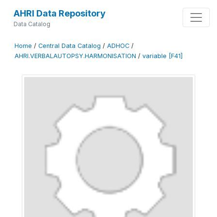
AHRI Data Repository
Data Catalog
Home
/
Central Data Catalog
/
ADHOC
/
AHRI.VERBALAUTOPSY.HARMONISATION
/
variable [F41]