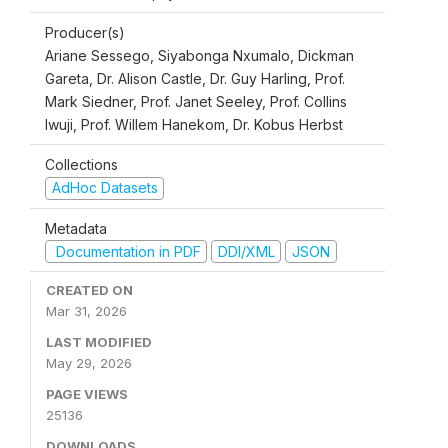
Producer(s)
Ariane Sessego, Siyabonga Nxumalo, Dickman
Gareta, Dr. Alison Castle, Dr. Guy Harling, Prof.
Mark Siedner, Prof. Janet Seeley, Prof. Collins
Iwuji, Prof. Willem Hanekom, Dr. Kobus Herbst
Collections
AdHoc Datasets
Metadata
Documentation in PDF
DDI/XML
JSON
CREATED ON
Mar 31, 2026
LAST MODIFIED
May 29, 2026
PAGE VIEWS
25136
DOWNLOADS