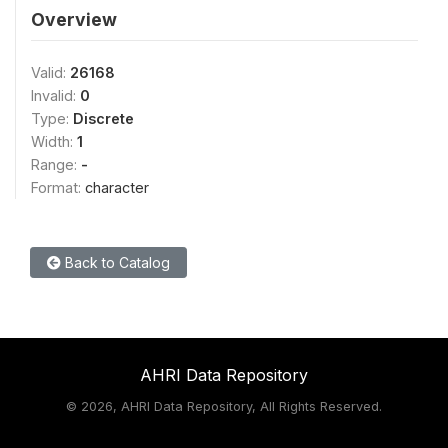
Overview
Valid:
26168
Invalid:
0
Type:
Discrete
Width:
1
Range:
-
Format:
character
Back to Catalog
AHRI Data Repository
©
2026, AHRI Data Repository, All Rights Reserved.