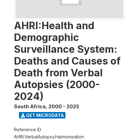
AHRI:Health and
Demographic
Surveillance System:
Deaths and Causes of
Death from Verbal
Autopsies (2000-
2024)
South Africa
,
2000 - 2025
GET MICRODATA
Reference ID
AHRI.VerbalAutopsy.Harmonisation