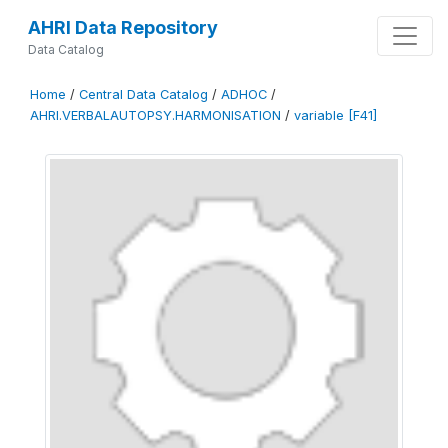
AHRI Data Repository
Data Catalog
Home
/
Central Data Catalog
/
ADHOC
/
AHRI.VERBALAUTOPSY.HARMONISATION
/
variable [F41]