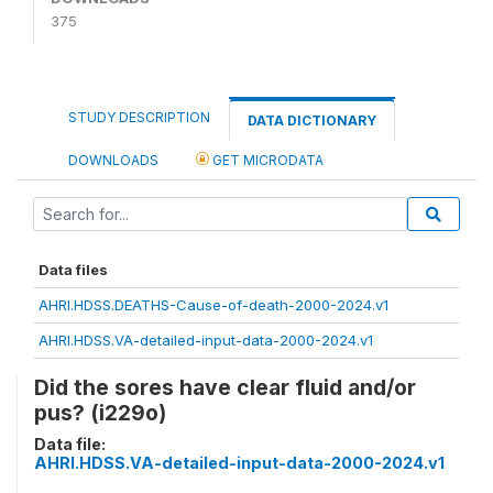
375
STUDY DESCRIPTION
DATA DICTIONARY
DOWNLOADS
GET MICRODATA
Data files
AHRI.HDSS.DEATHS-Cause-of-death-2000-2024.v1
AHRI.HDSS.VA-detailed-input-data-2000-2024.v1
Did the sores have clear fluid and/or
pus? (i229o)
Data file:
AHRI.HDSS.VA-detailed-input-data-2000-2024.v1