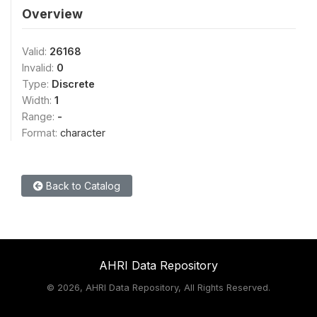
Overview
Valid:
26168
Invalid:
0
Type:
Discrete
Width:
1
Range:
-
Format:
character
Back to Catalog
AHRI Data Repository
©
2026, AHRI Data Repository, All Rights Reserved.