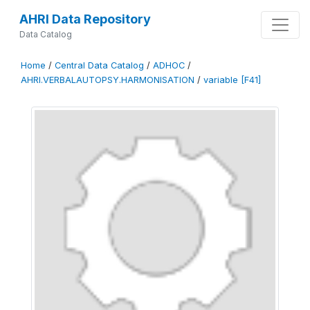
AHRI Data Repository
Data Catalog
Home
/
Central Data Catalog
/
ADHOC
/
AHRI.VERBALAUTOPSY.HARMONISATION
/
variable [F41]