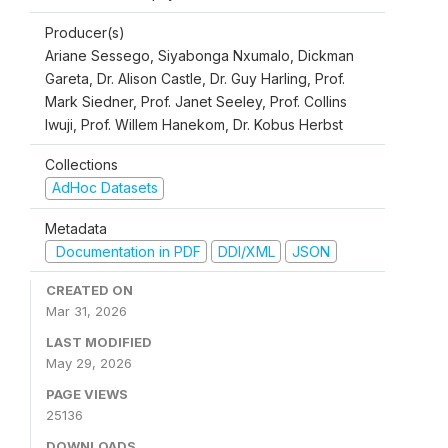
Producer(s)
Ariane Sessego, Siyabonga Nxumalo, Dickman
Gareta, Dr. Alison Castle, Dr. Guy Harling, Prof.
Mark Siedner, Prof. Janet Seeley, Prof. Collins
Iwuji, Prof. Willem Hanekom, Dr. Kobus Herbst
Collections
AdHoc Datasets
Metadata
Documentation in PDF
DDI/XML
JSON
CREATED ON
Mar 31, 2026
LAST MODIFIED
May 29, 2026
PAGE VIEWS
25136
DOWNLOADS