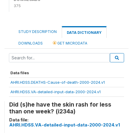
375
STUDY DESCRIPTION
DATA DICTIONARY
DOWNLOADS
GET MICRODATA
Data files
AHRI.HDSS.DEATHS-Cause-of-death-2000-2024.v1
AHRI.HDSS.VA-detailed-input-data-2000-2024.v1
Did (s)he have the skin rash for less
than one week? (i234a)
Data file:
AHRI.HDSS.VA-detailed-input-data-2000-2024.v1