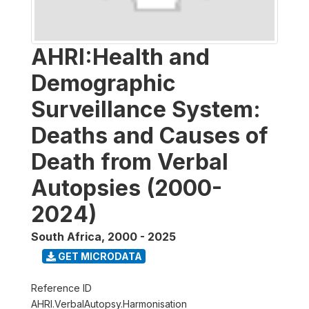
AHRI:Health and
Demographic
Surveillance System:
Deaths and Causes of
Death from Verbal
Autopsies (2000-
2024)
South Africa
,
2000 - 2025
GET MICRODATA
Reference ID
AHRI.VerbalAutopsy.Harmonisation