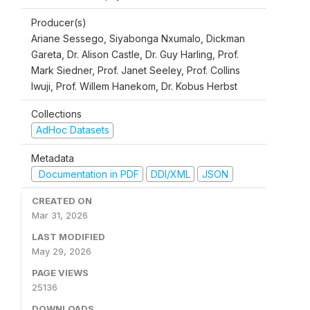
Producer(s)
Ariane Sessego, Siyabonga Nxumalo, Dickman
Gareta, Dr. Alison Castle, Dr. Guy Harling, Prof.
Mark Siedner, Prof. Janet Seeley, Prof. Collins
Iwuji, Prof. Willem Hanekom, Dr. Kobus Herbst
Collections
AdHoc Datasets
Metadata
Documentation in PDF
DDI/XML
JSON
CREATED ON
Mar 31, 2026
LAST MODIFIED
May 29, 2026
PAGE VIEWS
25136
DOWNLOADS