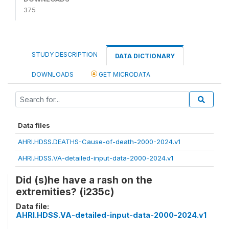
375
STUDY DESCRIPTION
DATA DICTIONARY
DOWNLOADS
GET MICRODATA
Data files
AHRI.HDSS.DEATHS-Cause-of-death-2000-2024.v1
AHRI.HDSS.VA-detailed-input-data-2000-2024.v1
Did (s)he have a rash on the
extremities? (i235c)
Data file:
AHRI.HDSS.VA-detailed-input-data-2000-2024.v1