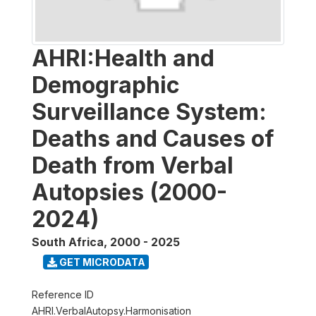
AHRI:Health and
Demographic
Surveillance System:
Deaths and Causes of
Death from Verbal
Autopsies (2000-
2024)
South Africa
,
2000 - 2025
GET MICRODATA
Reference ID
AHRI.VerbalAutopsy.Harmonisation