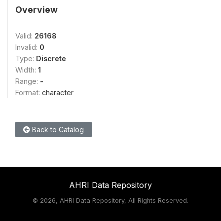
Overview
Valid:
26168
Invalid:
0
Type:
Discrete
Width:
1
Range:
-
Format:
character
Back to Catalog
AHRI Data Repository
©
2026, AHRI Data Repository, All Rights Reserved.