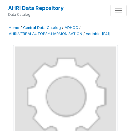
AHRI Data Repository
Data Catalog
Home
/
Central Data Catalog
/
ADHOC
/
AHRI.VERBALAUTOPSY.HARMONISATION
/
variable [F41]