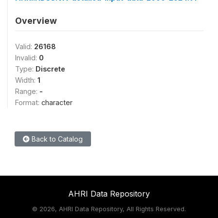
Overview
Valid:
26168
Invalid:
0
Type:
Discrete
Width:
1
Range:
-
Format:
character
Back to Catalog
AHRI Data Repository
©
2026, AHRI Data Repository, All Rights Reserved.