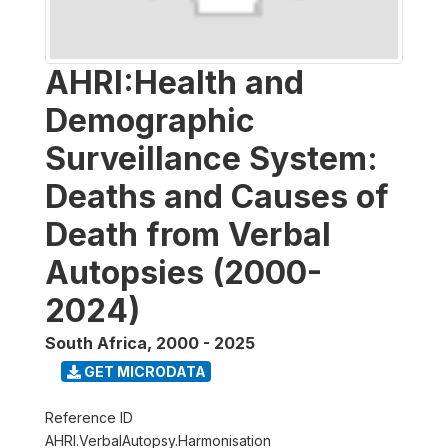
AHRI:Health and
Demographic
Surveillance System:
Deaths and Causes of
Death from Verbal
Autopsies (2000-
2024)
South Africa
,
2000 - 2025
GET MICRODATA
Reference ID
AHRI.VerbalAutopsy.Harmonisation