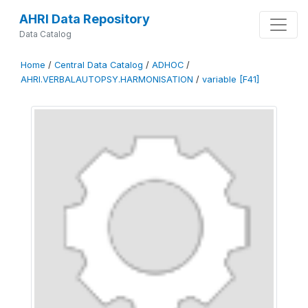
AHRI Data Repository
Data Catalog
Home
/
Central Data Catalog
/
ADHOC
/
AHRI.VERBALAUTOPSY.HARMONISATION
/
variable [F41]