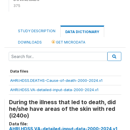
375
STUDY DESCRIPTION
DATA DICTIONARY
DOWNLOADS
GET MICRODATA
Data files
AHRI.HDSS.DEATHS-Cause-of-death-2000-2024.v1
AHRI.HDSS.VA-detailed-input-data-2000-2024.v1
During the illness that led to death, did
he/she have areas of the skin with red
(i240o)
Data file:
AHRI.HDSS.VA-detailed-input-data-2000-2024.v1