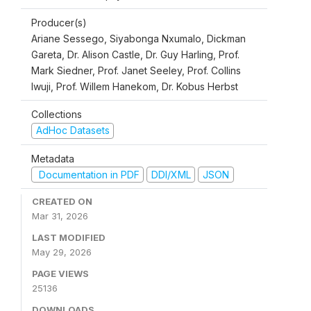
Producer(s)
Ariane Sessego, Siyabonga Nxumalo, Dickman
Gareta, Dr. Alison Castle, Dr. Guy Harling, Prof.
Mark Siedner, Prof. Janet Seeley, Prof. Collins
Iwuji, Prof. Willem Hanekom, Dr. Kobus Herbst
Collections
AdHoc Datasets
Metadata
Documentation in PDF
DDI/XML
JSON
CREATED ON
Mar 31, 2026
LAST MODIFIED
May 29, 2026
PAGE VIEWS
25136
DOWNLOADS