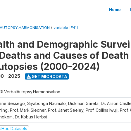
Home
LAUTOPSY.HARMONISATION
/
variable [F41]
lth and Demographic Survei
Deaths and Causes of Death
utopsies (2000-2024)
0 - 2025
GET MICRODATA
RI.VerbalAutopsy.Harmonisation
iane Sessego, Siyabonga Nxumalo, Dickman Gareta, Dr. Alison Castle
ling, Prof. Mark Siedner, Prof. Janet Seeley, Prof. Collins Iwuji, Prof.
nekom, Dr. Kobus Herbst
dHoc Datasets