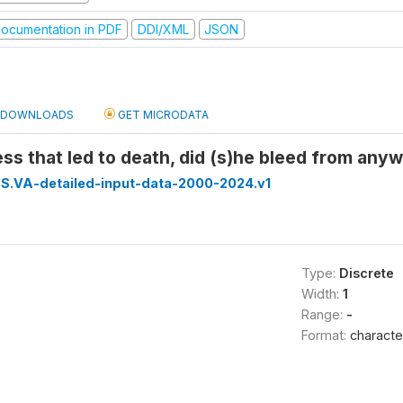
ocumentation in PDF
DDI/XML
JSON
DOWNLOADS
GET MICRODATA
ness that led to death, did (s)he bleed from any
S.VA-detailed-input-data-2000-2024.v1
Type:
Discrete
Width:
1
Range:
-
Format:
characte