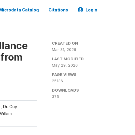
Microdata Catalog
Citations
Login
llance
CREATED ON
Mar 31, 2026
 from
LAST MODIFIED
May 29, 2026
PAGE VIEWS
25136
DOWNLOADS
375
, Dr. Guy
 Willem