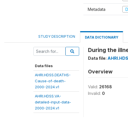
Metadata
D
STUDY DESCRIPTION
DATA DICTIONARY
During the ill
Data file:
AHRI.HDS
Data files
Overview
AHRI.HDSS.DEATHS-
Cause-of-death-
Valid:
26168
2000-2024.v1
Invalid:
0
AHRI.HDSS.VA-
detailed-input-data-
2000-2024.v1