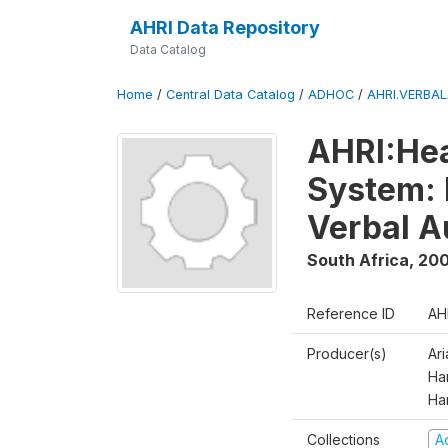
AHRI Data Repository
Data Catalog
Home
/
Central Data Catalog
/
ADHOC
/
AHRI.VERBA
AHRI:Hea
System: 
Verbal A
South Africa
,
200
Reference ID
AH
Producer(s)
Ar
Har
Ha
Collections
A