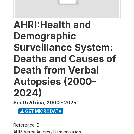
AHRI:Health and
Demographic
Surveillance System:
Deaths and Causes of
Death from Verbal
Autopsies (2000-
2024)
South Africa
,
2000 - 2025
GET MICRODATA
Reference ID
AHRI.VerbalAutopsy.Harmonisation