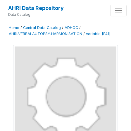
AHRI Data Repository
Data Catalog
Home
/
Central Data Catalog
/
ADHOC
/
AHRI.VERBALAUTOPSY.HARMONISATION
/
variable [F41]