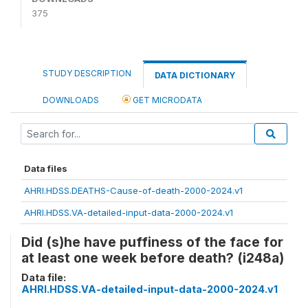
375
STUDY DESCRIPTION
DATA DICTIONARY
DOWNLOADS
GET MICRODATA
Data files
AHRI.HDSS.DEATHS-Cause-of-death-2000-2024.v1
AHRI.HDSS.VA-detailed-input-data-2000-2024.v1
Did (s)he have puffiness of the face for
at least one week before death? (i248a)
Data file:
AHRI.HDSS.VA-detailed-input-data-2000-2024.v1