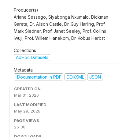
Producer(s)
Ariane Sessego, Siyabonga Nxumalo, Dickman
Gareta, Dr. Alison Castle, Dr. Guy Harling, Prof.
Mark Siedner, Prof. Janet Seeley, Prof. Collins
Iwuji, Prof. Willem Hanekom, Dr. Kobus Herbst
Collections
AdHoc Datasets
Metadata
Documentation in PDF
DDI/XML
JSON
CREATED ON
Mar 31, 2026
LAST MODIFIED
May 29, 2026
PAGE VIEWS
25136
DOWNLOADS