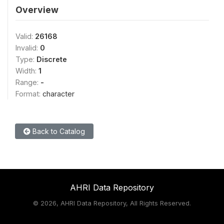
Overview
Valid:
26168
Invalid:
0
Type:
Discrete
Width:
1
Range:
-
Format:
character
Back to Catalog
AHRI Data Repository
©
2026, AHRI Data Repository, All Rights Reserved.