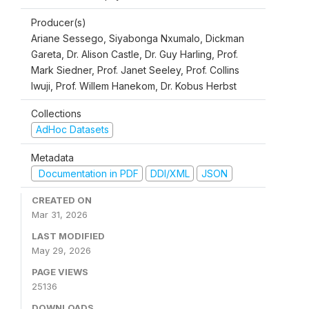
Producer(s)
Ariane Sessego, Siyabonga Nxumalo, Dickman
Gareta, Dr. Alison Castle, Dr. Guy Harling, Prof.
Mark Siedner, Prof. Janet Seeley, Prof. Collins
Iwuji, Prof. Willem Hanekom, Dr. Kobus Herbst
Collections
AdHoc Datasets
Metadata
Documentation in PDF
DDI/XML
JSON
CREATED ON
Mar 31, 2026
LAST MODIFIED
May 29, 2026
PAGE VIEWS
25136
DOWNLOADS