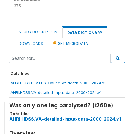
375
STUDY DESCRIPTION
DATA DICTIONARY
DOWNLOADS
GET MICRODATA
Data files
AHRI.HDSS.DEATHS-Cause-of-death-2000-2024.v1
AHRI.HDSS.VA-detailed-input-data-2000-2024.v1
Was only one leg paralysed? (i260e)
Data file:
AHRI.HDSS.VA-detailed-input-data-2000-2024.v1
Overview