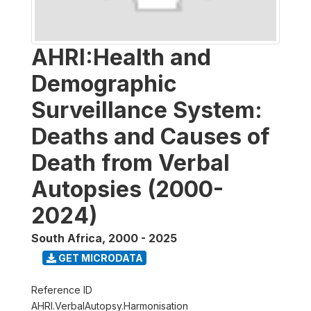
AHRI:Health and
Demographic
Surveillance System:
Deaths and Causes of
Death from Verbal
Autopsies (2000-
2024)
South Africa
,
2000 - 2025
GET MICRODATA
Reference ID
AHRI.VerbalAutopsy.Harmonisation