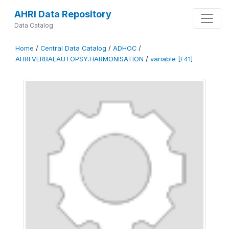
AHRI Data Repository
Data Catalog
Home
/
Central Data Catalog
/
ADHOC
/
AHRI.VERBALAUTOPSY.HARMONISATION
/
variable [F41]