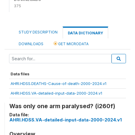
375
STUDY DESCRIPTION
DATA DICTIONARY
DOWNLOADS
GET MICRODATA
Data files
AHRI.HDSS.DEATHS-Cause-of-death-2000-2024.v1
AHRI.HDSS.VA-detailed-input-data-2000-2024.v1
Was only one arm paralysed? (i260f)
Data file:
AHRI.HDSS.VA-detailed-input-data-2000-2024.v1
Overview