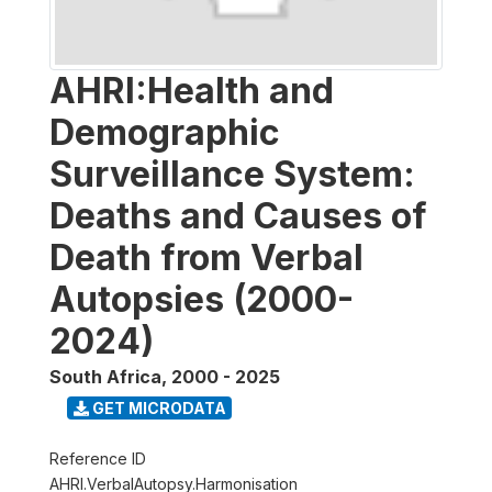
AHRI:Health and
Demographic
Surveillance System:
Deaths and Causes of
Death from Verbal
Autopsies (2000-
2024)
South Africa
,
2000 - 2025
GET MICRODATA
Reference ID
AHRI.VerbalAutopsy.Harmonisation