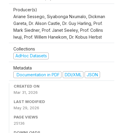
Producer(s)
Ariane Sessego, Siyabonga Nxumalo, Dickman
Gareta, Dr. Alison Castle, Dr. Guy Harling, Prof.
Mark Siedner, Prof. Janet Seeley, Prof. Collins
Iwuji, Prof. Willem Hanekom, Dr. Kobus Herbst
Collections
AdHoc Datasets
Metadata
Documentation in PDF
DDI/XML
JSON
CREATED ON
Mar 31, 2026
LAST MODIFIED
May 29, 2026
PAGE VIEWS
25136
DOWNLOADS