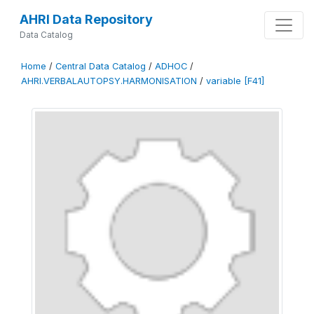
AHRI Data Repository
Data Catalog
Home
/
Central Data Catalog
/
ADHOC
/
AHRI.VERBALAUTOPSY.HARMONISATION
/
variable [F41]