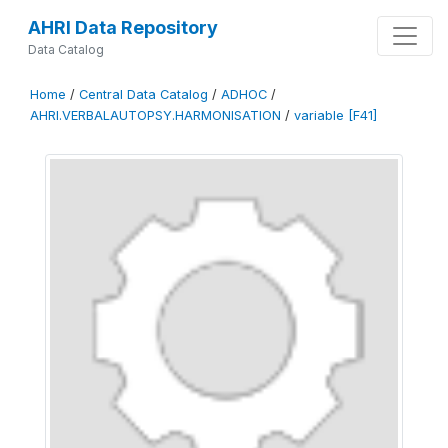
AHRI Data Repository
Data Catalog
Home
/
Central Data Catalog
/
ADHOC
/
AHRI.VERBALAUTOPSY.HARMONISATION
/
variable [F41]