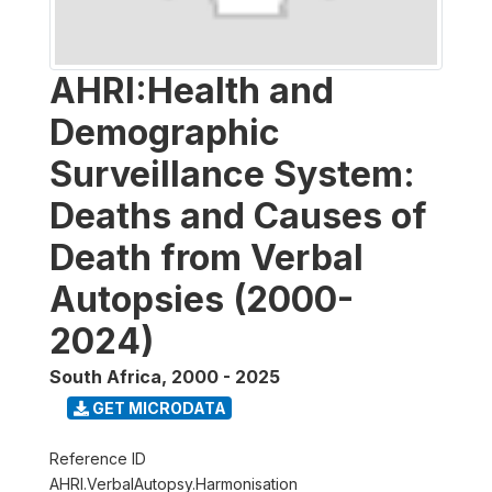
AHRI:Health and
Demographic
Surveillance System:
Deaths and Causes of
Death from Verbal
Autopsies (2000-
2024)
South Africa
,
2000 - 2025
GET MICRODATA
Reference ID
AHRI.VerbalAutopsy.Harmonisation