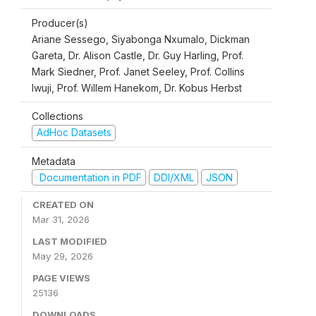
Producer(s)
Ariane Sessego, Siyabonga Nxumalo, Dickman
Gareta, Dr. Alison Castle, Dr. Guy Harling, Prof.
Mark Siedner, Prof. Janet Seeley, Prof. Collins
Iwuji, Prof. Willem Hanekom, Dr. Kobus Herbst
Collections
AdHoc Datasets
Metadata
Documentation in PDF
DDI/XML
JSON
CREATED ON
Mar 31, 2026
LAST MODIFIED
May 29, 2026
PAGE VIEWS
25136
DOWNLOADS