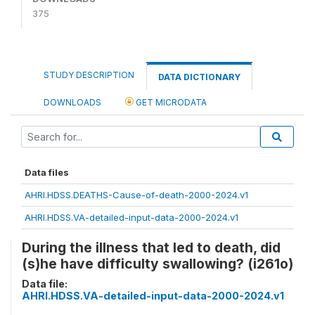
375
STUDY DESCRIPTION
DATA DICTIONARY
DOWNLOADS
GET MICRODATA
Data files
AHRI.HDSS.DEATHS-Cause-of-death-2000-2024.v1
AHRI.HDSS.VA-detailed-input-data-2000-2024.v1
During the illness that led to death, did
(s)he have difficulty swallowing? (i261o)
Data file:
AHRI.HDSS.VA-detailed-input-data-2000-2024.v1