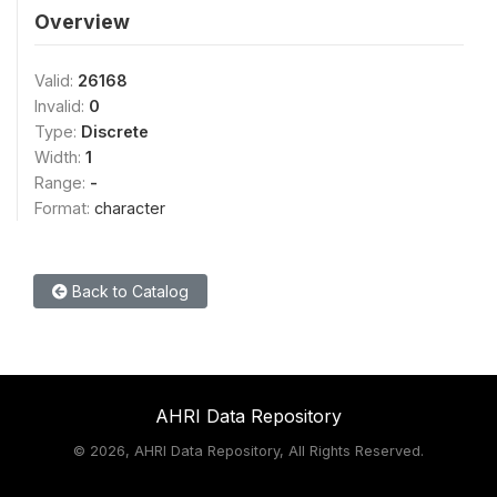
Overview
Valid:
26168
Invalid:
0
Type:
Discrete
Width:
1
Range:
-
Format:
character
Back to Catalog
AHRI Data Repository
©
2026, AHRI Data Repository, All Rights Reserved.