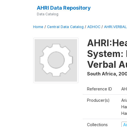
AHRI Data Repository
Data Catalog
Home
/
Central Data Catalog
/
ADHOC
/
AHRI.VERBA
AHRI:Hea
System: 
Verbal A
South Africa
,
200
Reference ID
AH
Producer(s)
Ar
Har
Ha
Collections
A