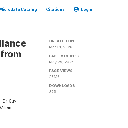
Microdata Catalog
Citations
Login
llance
CREATED ON
Mar 31, 2026
 from
LAST MODIFIED
May 29, 2026
PAGE VIEWS
25136
DOWNLOADS
375
, Dr. Guy
 Willem