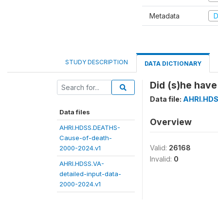
Metadata
D
STUDY DESCRIPTION
DATA DICTIONARY
Did (s)he have
Data file:
AHRI.HDS
Data files
Overview
AHRI.HDSS.DEATHS-
Cause-of-death-
Valid:
26168
2000-2024.v1
Invalid:
0
AHRI.HDSS.VA-
detailed-input-data-
2000-2024.v1