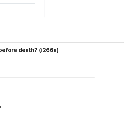
 before death? (i266a)
r