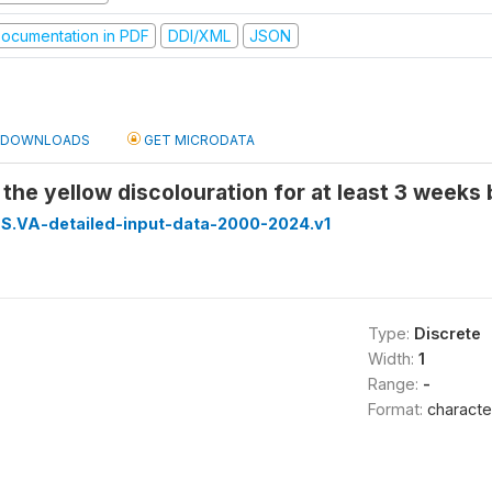
ocumentation in PDF
DDI/XML
JSON
DOWNLOADS
GET MICRODATA
 the yellow discolouration for at least 3 weeks
S.VA-detailed-input-data-2000-2024.v1
Type:
Discrete
Width:
1
Range:
-
Format:
characte