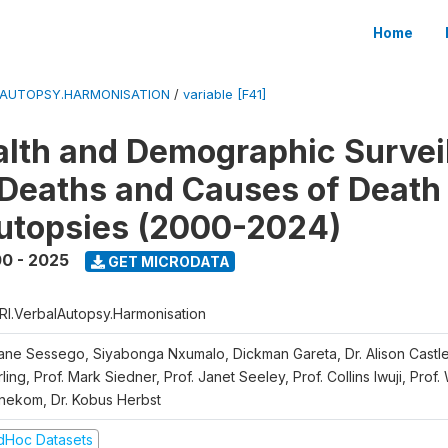
Home
LAUTOPSY.HARMONISATION
/
variable [F41]
lth and Demographic Survei
Deaths and Causes of Death
utopsies (2000-2024)
0 - 2025
GET MICRODATA
RI.VerbalAutopsy.Harmonisation
iane Sessego, Siyabonga Nxumalo, Dickman Gareta, Dr. Alison Castle
ling, Prof. Mark Siedner, Prof. Janet Seeley, Prof. Collins Iwuji, Prof.
nekom, Dr. Kobus Herbst
dHoc Datasets