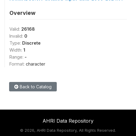
Overview
Valid:
26168
Invalid:
0
Type:
Discrete
Width:
1
Range:
-
Format:
character
Back to Catalog
AHRI Data Repository
©
2026, AHRI Data Repository, All Rights Reserved.