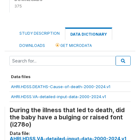
375
STUDY DESCRIPTION
DATA DICTIONARY
DOWNLOADS
GET MICRODATA
Data files
AHRI.HDSS.DEATHS-Cause-of-death-2000-2024.v1
AHRI.HDSS.VA-detailed-input-data-2000-2024.v1
During the illness that led to death, did
the baby have a bulging or raised font
(i278o)
Data file:
AHRI.HDSS.VA-detailed-input-data-2000-2024.v1