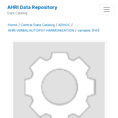
AHRI Data Repository
Data Catalog
Home
/
Central Data Catalog
/
ADHOC
/
AHRI.VERBALAUTOPSY.HARMONISATION
/
variable [F41]