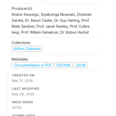
Producer(s)
Ariane Sessego, Siyabonga Nxumalo, Dickman
Gareta, Dr. Alison Castle, Dr. Guy Harling, Prof.
Mark Siedner, Prof. Janet Seeley, Prof. Collins
Iwuji, Prof. Willem Hanekom, Dr. Kobus Herbst
Collections
AdHoc Datasets
Metadata
Documentation in PDF
DDI/XML
JSON
CREATED ON
Mar 31, 2026
LAST MODIFIED
May 29, 2026
PAGE VIEWS
25136
DOWNLOADS