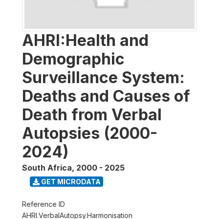
AHRI:Health and
Demographic
Surveillance System:
Deaths and Causes of
Death from Verbal
Autopsies (2000-
2024)
South Africa
,
2000 - 2025
GET MICRODATA
Reference ID
AHRI.VerbalAutopsy.Harmonisation