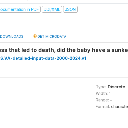
ocumentation in PDF
DDI/XML
JSON
DOWNLOADS
GET MICRODATA
ness that led to death, did the baby have a sunk
S.VA-detailed-input-data-2000-2024.v1
Type:
Discrete
Width:
1
Range:
-
Format:
characte