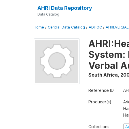
AHRI Data Repository
Data Catalog
Home
/
Central Data Catalog
/
ADHOC
/
AHRI.VERBA
AHRI:Hea
System: 
Verbal A
South Africa
,
200
Reference ID
AH
Producer(s)
Ar
Har
Ha
Collections
A