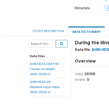
Metadata
D
STUDY DESCRIPTION
DATA DICTIONARY
During the ill
Data file:
AHRI.HDS
Data files
Overview
AHRI.HDSS.DEATHS-
Cause-of-death-
Valid:
26168
2000-2024.v1
Invalid:
0
AHRI.HDSS.VA-
detailed-input-data-
2000-2024.v1