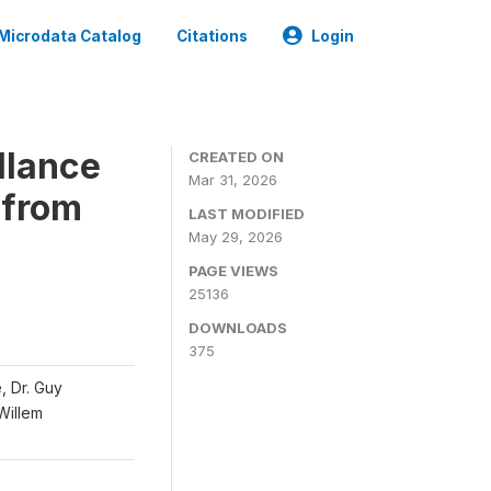
Microdata Catalog
Citations
Login
llance
CREATED ON
Mar 31, 2026
 from
LAST MODIFIED
May 29, 2026
PAGE VIEWS
25136
DOWNLOADS
375
, Dr. Guy
 Willem