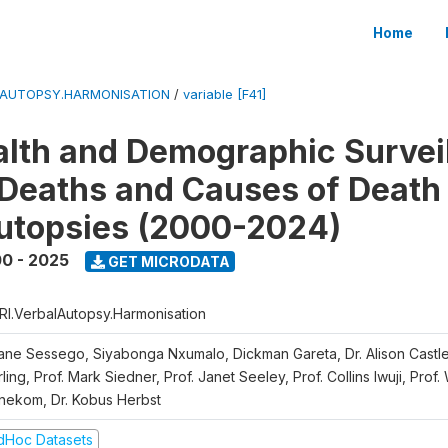
Home
LAUTOPSY.HARMONISATION
/
variable [F41]
lth and Demographic Survei
Deaths and Causes of Death
utopsies (2000-2024)
0 - 2025
GET MICRODATA
RI.VerbalAutopsy.Harmonisation
iane Sessego, Siyabonga Nxumalo, Dickman Gareta, Dr. Alison Castle
ling, Prof. Mark Siedner, Prof. Janet Seeley, Prof. Collins Iwuji, Prof.
nekom, Dr. Kobus Herbst
dHoc Datasets