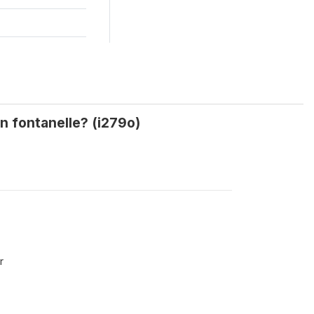
en fontanelle? (i279o)
r