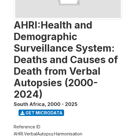
AHRI:Health and
Demographic
Surveillance System:
Deaths and Causes of
Death from Verbal
Autopsies (2000-
2024)
South Africa
,
2000 - 2025
GET MICRODATA
Reference ID
AHRI.VerbalAutopsy.Harmonisation