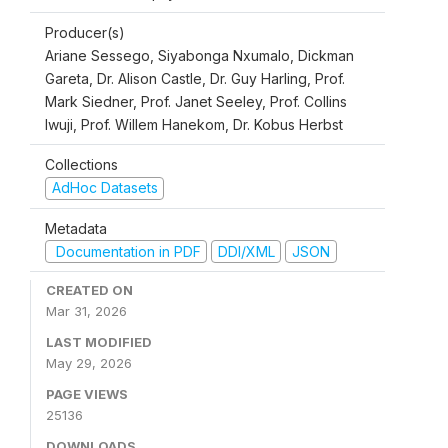
Producer(s)
Ariane Sessego, Siyabonga Nxumalo, Dickman
Gareta, Dr. Alison Castle, Dr. Guy Harling, Prof.
Mark Siedner, Prof. Janet Seeley, Prof. Collins
Iwuji, Prof. Willem Hanekom, Dr. Kobus Herbst
Collections
AdHoc Datasets
Metadata
Documentation in PDF
DDI/XML
JSON
CREATED ON
Mar 31, 2026
LAST MODIFIED
May 29, 2026
PAGE VIEWS
25136
DOWNLOADS