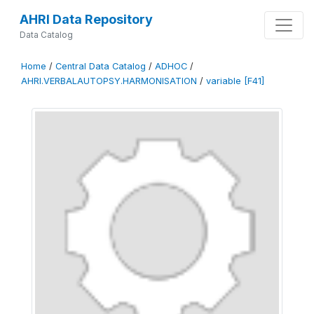
AHRI Data Repository
Data Catalog
Home
/
Central Data Catalog
/
ADHOC
/
AHRI.VERBALAUTOPSY.HARMONISATION
/
variable [F41]