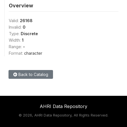
Overview
Valid:
26168
Invalid:
0
Type:
Discrete
Width:
1
Range:
-
Format:
character
Back to Catalog
AHRI Data Repository
©
2026, AHRI Data Repository, All Rights Reserved.