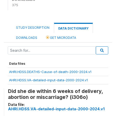
375
STUDY DESCRIPTION
DATA DICTIONARY
DOWNLOADS
GET MICRODATA
Data files
AHRI.HDSS.DEATHS-Cause-of-death-2000-2024.v1
AHRI.HDSS.VA-detailed-input-data-2000-2024.v1
Did she die within 6 weeks of delivery,
abortion or miscarriage? (i306o)
Data file:
AHRI.HDSS.VA-detailed-input-data-2000-2024.v1