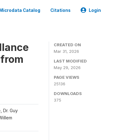
Microdata Catalog
Citations
Login
llance
CREATED ON
Mar 31, 2026
 from
LAST MODIFIED
May 29, 2026
PAGE VIEWS
25136
DOWNLOADS
375
, Dr. Guy
 Willem