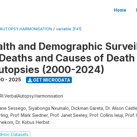
Home
LAUTOPSY.HARMONISATION
/
variable [F41]
lth and Demographic Survei
Deaths and Causes of Death
utopsies (2000-2024)
0 - 2025
GET MICRODATA
RI.VerbalAutopsy.Harmonisation
iane Sessego, Siyabonga Nxumalo, Dickman Gareta, Dr. Alison Castle
ling, Prof. Mark Siedner, Prof. Janet Seeley, Prof. Collins Iwuji, Prof.
nekom, Dr. Kobus Herbst
dHoc Datasets