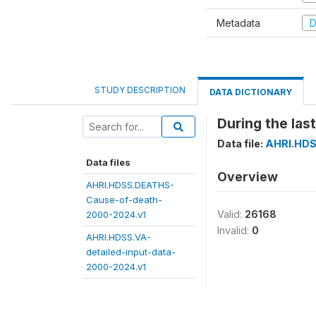
Metadata
D
STUDY DESCRIPTION
DATA DICTIONARY
During the las
Data file:
AHRI.HDS
Data files
Overview
AHRI.HDSS.DEATHS-
Cause-of-death-
Valid:
26168
2000-2024.v1
Invalid:
0
AHRI.HDSS.VA-
detailed-input-data-
2000-2024.v1