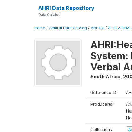
AHRI Data Repository
Data Catalog
Home
/
Central Data Catalog
/
ADHOC
/
AHRI.VERBA
AHRI:Hea
System: 
Verbal A
South Africa
,
200
Reference ID
AH
Producer(s)
Ar
Har
Ha
Collections
A