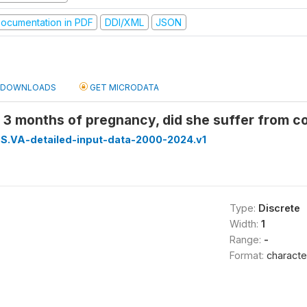
ocumentation in PDF
DDI/XML
JSON
DOWNLOADS
GET MICRODATA
t 3 months of pregnancy, did she suffer from c
S.VA-detailed-input-data-2000-2024.v1
Type:
Discrete
Width:
1
Range:
-
Format:
characte