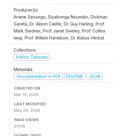
Producer(s)
Ariane Sessego, Siyabonga Nxumalo, Dickman
Gareta, Dr. Alison Castle, Dr. Guy Harling, Prof.
Mark Siedner, Prof. Janet Seeley, Prof. Collins
Iwuji, Prof. Willem Hanekom, Dr. Kobus Herbst
Collections
AdHoc Datasets
Metadata
Documentation in PDF
DDI/XML
JSON
CREATED ON
Mar 31, 2026
LAST MODIFIED
May 29, 2026
PAGE VIEWS
25136
DOWNLOADS