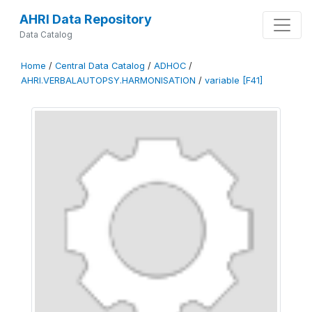
AHRI Data Repository
Data Catalog
Home
/
Central Data Catalog
/
ADHOC
/
AHRI.VERBALAUTOPSY.HARMONISATION
/
variable [F41]