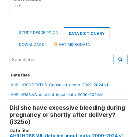
375
STUDY DESCRIPTION
DATA DICTIONARY
DOWNLOADS
GET MICRODATA
Data files
AHRI.HDSS.DEATHS-Cause-of-death-2000-2024.v1
AHRI.HDSS.VA-detailed-input-data-2000-2024.v1
Did she have excessive bleeding during
pregnancy or shortly after delivery?
(i325o)
Data file:
AHRI.HDSS.VA-detailed-input-data-2000-2024.v1