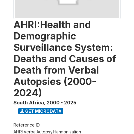
AHRI:Health and
Demographic
Surveillance System:
Deaths and Causes of
Death from Verbal
Autopsies (2000-
2024)
South Africa
,
2000 - 2025
GET MICRODATA
Reference ID
AHRI.VerbalAutopsy.Harmonisation