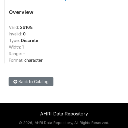
Overview
Valid:
26168
Invalid:
0
Type:
Discrete
Width:
1
Range:
-
Format:
character
Back to Catalog
AHRI Data Repository
©
2026, AHRI Data Repository, All Rights Reserved.