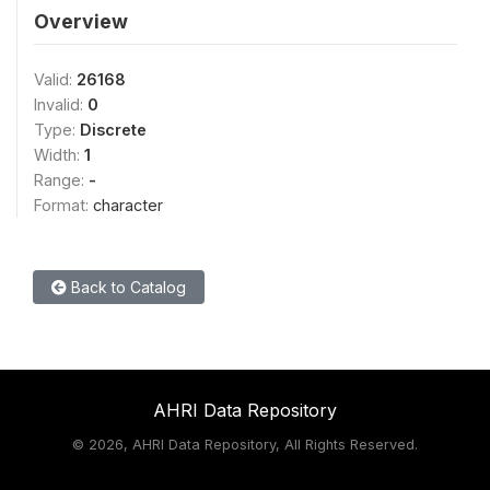
Overview
Valid:
26168
Invalid:
0
Type:
Discrete
Width:
1
Range:
-
Format:
character
Back to Catalog
AHRI Data Repository
©
2026, AHRI Data Repository, All Rights Reserved.