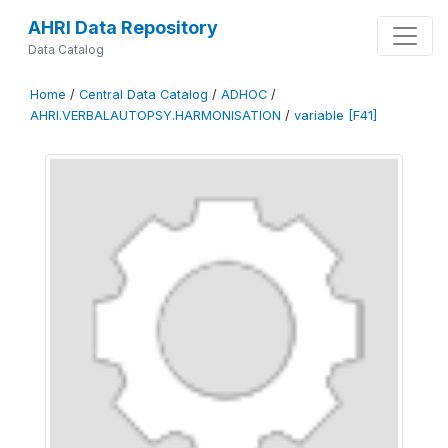
AHRI Data Repository
Data Catalog
Home
/
Central Data Catalog
/
ADHOC
/
AHRI.VERBALAUTOPSY.HARMONISATION
/
variable [F41]