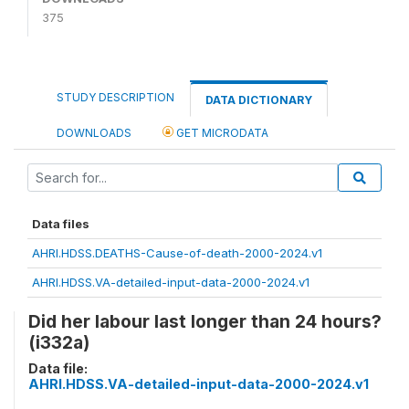
375
STUDY DESCRIPTION
DATA DICTIONARY
DOWNLOADS
GET MICRODATA
Data files
AHRI.HDSS.DEATHS-Cause-of-death-2000-2024.v1
AHRI.HDSS.VA-detailed-input-data-2000-2024.v1
Did her labour last longer than 24 hours?
(i332a)
Data file:
AHRI.HDSS.VA-detailed-input-data-2000-2024.v1