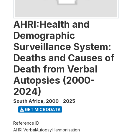
AHRI:Health and
Demographic
Surveillance System:
Deaths and Causes of
Death from Verbal
Autopsies (2000-
2024)
South Africa
,
2000 - 2025
GET MICRODATA
Reference ID
AHRI.VerbalAutopsy.Harmonisation