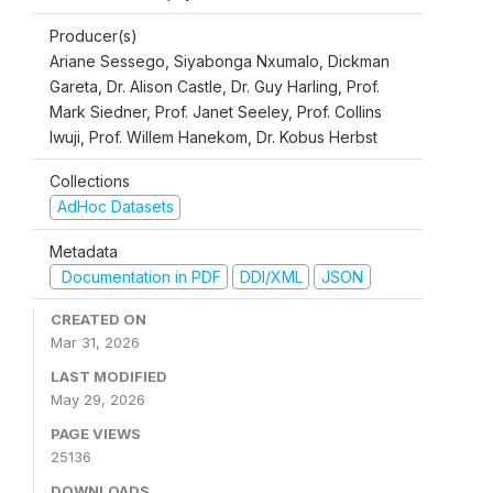
Producer(s)
Ariane Sessego, Siyabonga Nxumalo, Dickman
Gareta, Dr. Alison Castle, Dr. Guy Harling, Prof.
Mark Siedner, Prof. Janet Seeley, Prof. Collins
Iwuji, Prof. Willem Hanekom, Dr. Kobus Herbst
Collections
AdHoc Datasets
Metadata
Documentation in PDF
DDI/XML
JSON
CREATED ON
Mar 31, 2026
LAST MODIFIED
May 29, 2026
PAGE VIEWS
25136
DOWNLOADS