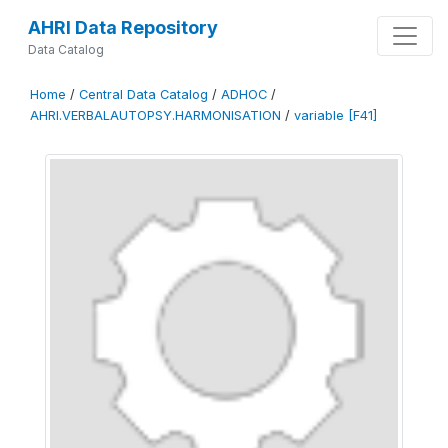
AHRI Data Repository
Data Catalog
Home
/
Central Data Catalog
/
ADHOC
/
AHRI.VERBALAUTOPSY.HARMONISATION
/
variable [F41]