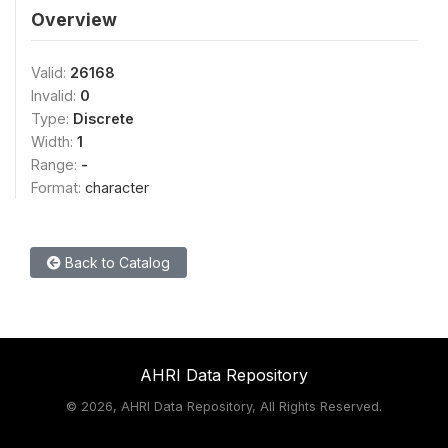
Overview
Valid:
26168
Invalid:
0
Type:
Discrete
Width:
1
Range:
-
Format:
character
Back to Catalog
AHRI Data Repository
©
2026, AHRI Data Repository, All Rights Reserved.