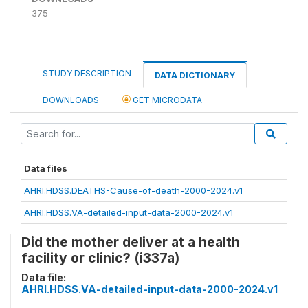
375
STUDY DESCRIPTION
DATA DICTIONARY
DOWNLOADS
GET MICRODATA
Data files
AHRI.HDSS.DEATHS-Cause-of-death-2000-2024.v1
AHRI.HDSS.VA-detailed-input-data-2000-2024.v1
Did the mother deliver at a health
facility or clinic? (i337a)
Data file:
AHRI.HDSS.VA-detailed-input-data-2000-2024.v1