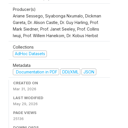
Producer(s)
Ariane Sessego, Siyabonga Nxumalo, Dickman
Gareta, Dr. Alison Castle, Dr. Guy Harling, Prof.
Mark Siedner, Prof. Janet Seeley, Prof. Collins
Iwuji, Prof. Willem Hanekom, Dr. Kobus Herbst
Collections
AdHoc Datasets
Metadata
Documentation in PDF
DDI/XML
JSON
CREATED ON
Mar 31, 2026
LAST MODIFIED
May 29, 2026
PAGE VIEWS
25136
DOWNLOADS