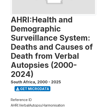
AHRI:Health and
Demographic
Surveillance System:
Deaths and Causes of
Death from Verbal
Autopsies (2000-
2024)
South Africa
,
2000 - 2025
GET MICRODATA
Reference ID
AHRI.VerbalAutopsy.Harmonisation