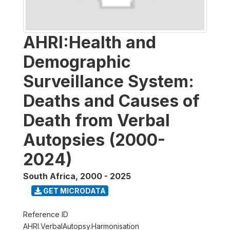
AHRI:Health and
Demographic
Surveillance System:
Deaths and Causes of
Death from Verbal
Autopsies (2000-
2024)
South Africa
,
2000 - 2025
GET MICRODATA
Reference ID
AHRI.VerbalAutopsy.Harmonisation