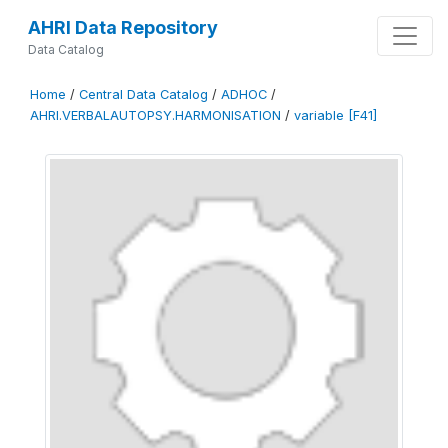
AHRI Data Repository
Data Catalog
Home
/
Central Data Catalog
/
ADHOC
/
AHRI.VERBALAUTOPSY.HARMONISATION
/
variable [F41]