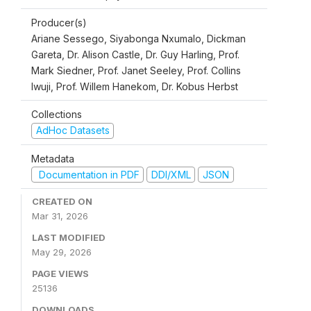
Producer(s)
Ariane Sessego, Siyabonga Nxumalo, Dickman
Gareta, Dr. Alison Castle, Dr. Guy Harling, Prof.
Mark Siedner, Prof. Janet Seeley, Prof. Collins
Iwuji, Prof. Willem Hanekom, Dr. Kobus Herbst
Collections
AdHoc Datasets
Metadata
Documentation in PDF
DDI/XML
JSON
CREATED ON
Mar 31, 2026
LAST MODIFIED
May 29, 2026
PAGE VIEWS
25136
DOWNLOADS