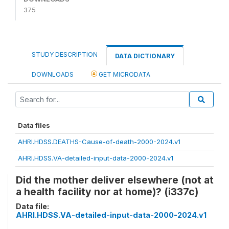
375
STUDY DESCRIPTION
DATA DICTIONARY
DOWNLOADS
GET MICRODATA
Data files
AHRI.HDSS.DEATHS-Cause-of-death-2000-2024.v1
AHRI.HDSS.VA-detailed-input-data-2000-2024.v1
Did the mother deliver elsewhere (not at
a health facility nor at home)? (i337c)
Data file:
AHRI.HDSS.VA-detailed-input-data-2000-2024.v1