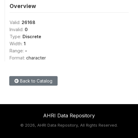
Overview
Valid:
26168
Invalid:
0
Type:
Discrete
Width:
1
Range:
-
Format:
character
Back to Catalog
AHRI Data Repository
©
2026, AHRI Data Repository, All Rights Reserved.