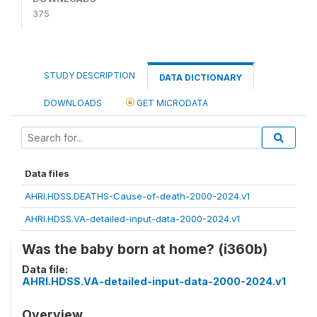
375
STUDY DESCRIPTION
DATA DICTIONARY
DOWNLOADS
GET MICRODATA
Data files
AHRI.HDSS.DEATHS-Cause-of-death-2000-2024.v1
AHRI.HDSS.VA-detailed-input-data-2000-2024.v1
Was the baby born at home? (i360b)
Data file:
AHRI.HDSS.VA-detailed-input-data-2000-2024.v1
Overview