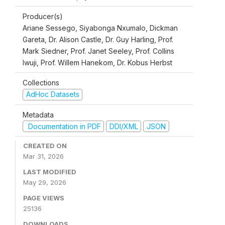
Producer(s)
Ariane Sessego, Siyabonga Nxumalo, Dickman
Gareta, Dr. Alison Castle, Dr. Guy Harling, Prof.
Mark Siedner, Prof. Janet Seeley, Prof. Collins
Iwuji, Prof. Willem Hanekom, Dr. Kobus Herbst
Collections
AdHoc Datasets
Metadata
Documentation in PDF
DDI/XML
JSON
CREATED ON
Mar 31, 2026
LAST MODIFIED
May 29, 2026
PAGE VIEWS
25136
DOWNLOADS