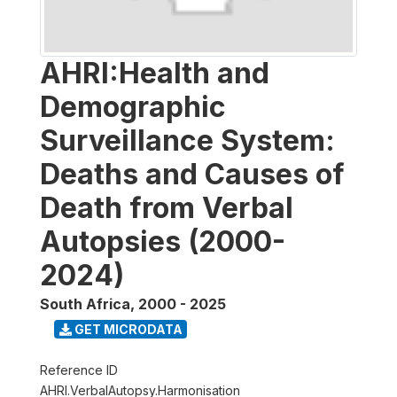
AHRI:Health and
Demographic
Surveillance System:
Deaths and Causes of
Death from Verbal
Autopsies (2000-
2024)
South Africa
,
2000 - 2025
GET MICRODATA
Reference ID
AHRI.VerbalAutopsy.Harmonisation