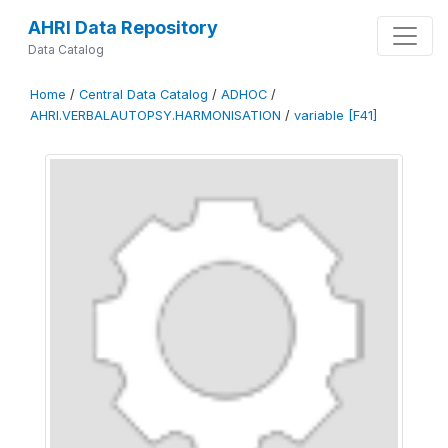
AHRI Data Repository
Data Catalog
Home
/
Central Data Catalog
/
ADHOC
/
AHRI.VERBALAUTOPSY.HARMONISATION
/
variable [F41]