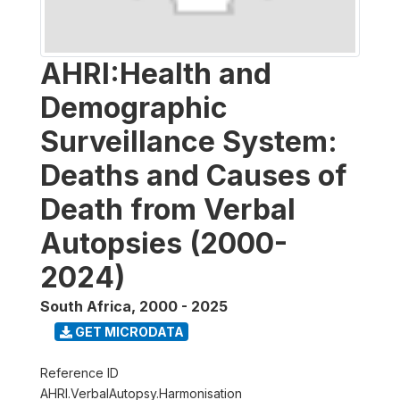
AHRI:Health and
Demographic
Surveillance System:
Deaths and Causes of
Death from Verbal
Autopsies (2000-
2024)
South Africa
,
2000 - 2025
GET MICRODATA
Reference ID
AHRI.VerbalAutopsy.Harmonisation