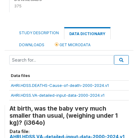
375
STUDY DESCRIPTION
DATA DICTIONARY
DOWNLOADS
GET MICRODATA
Data files
AHRI.HDSS.DEATHS-Cause-of-death-2000-2024.v1
AHRI.HDSS.VA-detailed-input-data-2000-2024.v1
At birth, was the baby very much
smaller than usual, (weighing under 1
kg)? (i364o)
Data file:
AHRI.HDSS.VA-detailed-input-data-2000-2024.v1