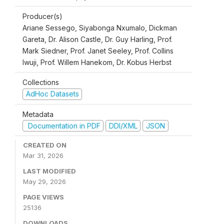
Producer(s)
Ariane Sessego, Siyabonga Nxumalo, Dickman
Gareta, Dr. Alison Castle, Dr. Guy Harling, Prof.
Mark Siedner, Prof. Janet Seeley, Prof. Collins
Iwuji, Prof. Willem Hanekom, Dr. Kobus Herbst
Collections
AdHoc Datasets
Metadata
Documentation in PDF
DDI/XML
JSON
CREATED ON
Mar 31, 2026
LAST MODIFIED
May 29, 2026
PAGE VIEWS
25136
DOWNLOADS