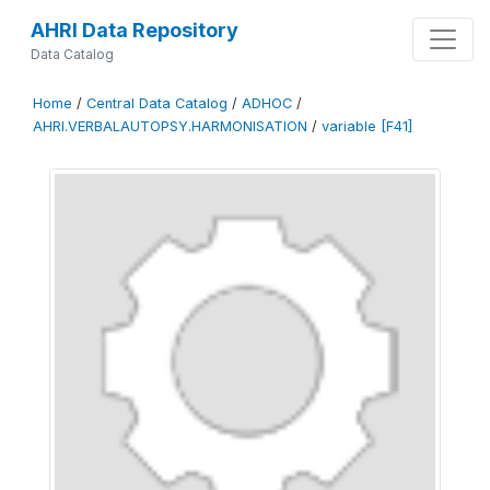
AHRI Data Repository
Data Catalog
Home
/
Central Data Catalog
/
ADHOC
/
AHRI.VERBALAUTOPSY.HARMONISATION
/
variable [F41]