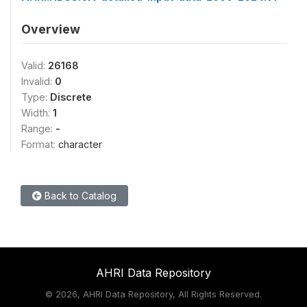
Overview
Valid:
26168
Invalid:
0
Type:
Discrete
Width:
1
Range:
-
Format:
character
Back to Catalog
AHRI Data Repository
©
2026, AHRI Data Repository, All Rights Reserved.