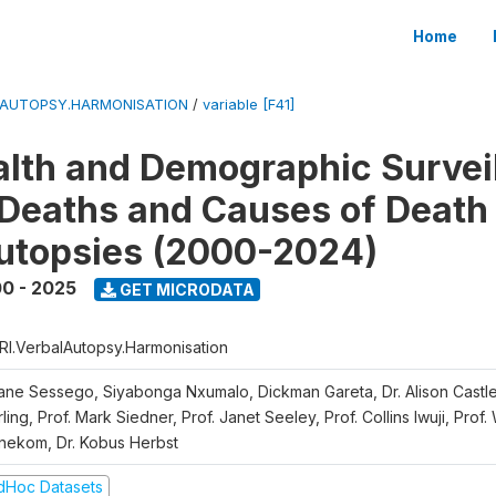
Home
LAUTOPSY.HARMONISATION
/
variable [F41]
lth and Demographic Survei
Deaths and Causes of Death
utopsies (2000-2024)
0 - 2025
GET MICRODATA
RI.VerbalAutopsy.Harmonisation
iane Sessego, Siyabonga Nxumalo, Dickman Gareta, Dr. Alison Castle
ling, Prof. Mark Siedner, Prof. Janet Seeley, Prof. Collins Iwuji, Prof.
nekom, Dr. Kobus Herbst
dHoc Datasets