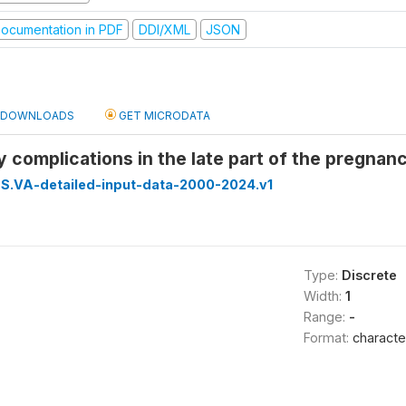
ocumentation in PDF
DDI/XML
JSON
DOWNLOADS
GET MICRODATA
 complications in the late part of the pregnanc
S.VA-detailed-input-data-2000-2024.v1
Type:
Discrete
Width:
1
Range:
-
Format:
characte