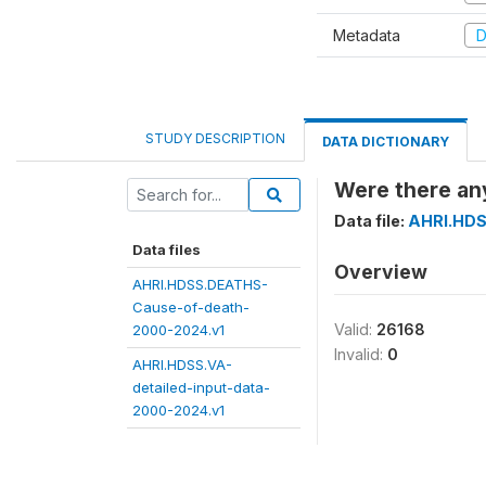
Metadata
D
STUDY DESCRIPTION
DATA DICTIONARY
Were there any
Data file:
AHRI.HDS
Data files
Overview
AHRI.HDSS.DEATHS-
Cause-of-death-
Valid:
26168
2000-2024.v1
Invalid:
0
AHRI.HDSS.VA-
detailed-input-data-
2000-2024.v1