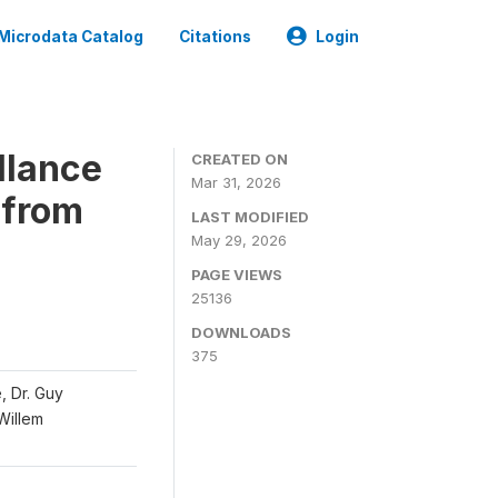
Microdata Catalog
Citations
Login
llance
CREATED ON
Mar 31, 2026
 from
LAST MODIFIED
May 29, 2026
PAGE VIEWS
25136
DOWNLOADS
375
, Dr. Guy
 Willem