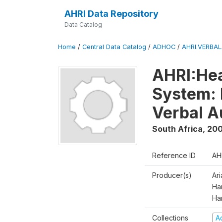
AHRI Data Repository
Data Catalog
Home
/
Central Data Catalog
/
ADHOC
/
AHRI.VERBA
AHRI:Hea
System: 
Verbal A
South Africa
,
200
Reference ID
AH
Producer(s)
Ar
Har
Ha
Collections
A