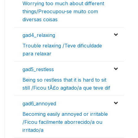
Worrying too much about different
things/Preocupou-se muito com
diversas coisas
gad4_relaxing
Trouble relaxing /Teve dificuldade
para relaxar
gad5_restless
Being so restless that it is hard to sit
still /Ficou tÃ£o agitado/a que teve dif
gad6_annoyed
Becoming easily annoyed or irritable
/Ficou facilmente aborrecido/a ou
irritado/a