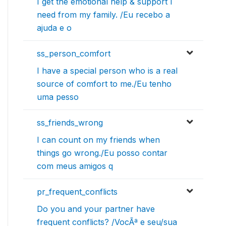
I get the emotional help & support I
need from my family. /Eu recebo a
ajuda e o
ss_person_comfort
I have a special person who is a real
source of comfort to me./Eu tenho
uma pesso
ss_friends_wrong
I can count on my friends when
things go wrong./Eu posso contar
com meus amigos q
pr_frequent_conflicts
Do you and your partner have
frequent conflicts? /VocÃª e seu/sua