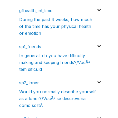
gfhealth_int_time
During the past 4 weeks, how much
of the time has your physical health
or emotion
sp1_friends
In general, do you have difficulty
making and keeping friends?/VocÃª
tem dificuld
sp2_loner
Would you normally describe yourself
as a loner?/VocÃª se descreveria
como solitÃ