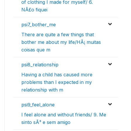
of clothing I made for myself/ 6.
NÃ£o fiquei
psi7_bother_me
There are quite a few things that
bother me about my life/HÃ¡ muitas
coisas que m
psi8_relationship
Having a child has caused more
problems than I expected in my
relationship with m
psi9_feel_alone
I feel alone and without friends/ 9. Me
sinto sÃ³ e sem amigo