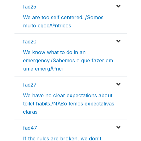
fad25
We are too self centered. /Somos
muito egocÃªntricos
fad20
We know what to do in an
emergency./Sabemos o que fazer em
uma emergÃªnci
fad27
We have no clear expectations about
toilet habits./NÃ£o temos expectativas
claras
fad47
If the rules are broken, we don't