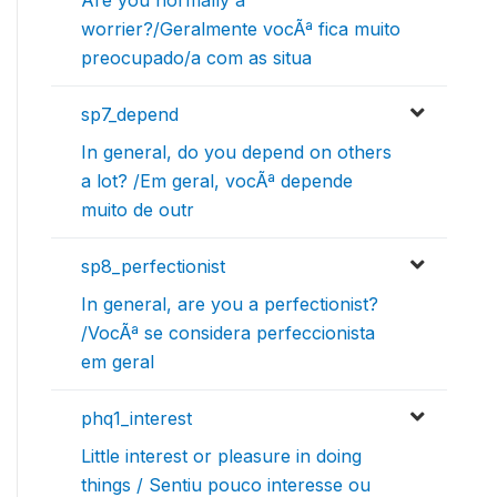
worrier?/Geralmente vocÃª fica muito
preocupado/a com as situa
sp7_depend
In general, do you depend on others
a lot? /Em geral, vocÃª depende
muito de outr
sp8_perfectionist
In general, are you a perfectionist?
/VocÃª se considera perfeccionista
em geral
phq1_interest
Little interest or pleasure in doing
things / Sentiu pouco interesse ou