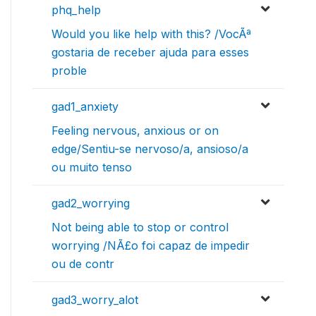
phq_help
Would you like help with this? /VocÃª
gostaria de receber ajuda para esses
proble
gad1_anxiety
Feeling nervous, anxious or on
edge/Sentiu-se nervoso/a, ansioso/a
ou muito tenso
gad2_worrying
Not being able to stop or control
worrying /NÃ£o foi capaz de impedir
ou de contr
gad3_worry_alot