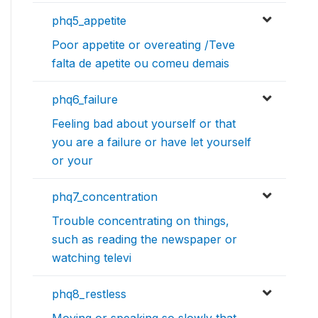
phq5_appetite
Poor appetite or overeating /Teve
falta de apetite ou comeu demais
phq6_failure
Feeling bad about yourself or that
you are a failure or have let yourself
or your
phq7_concentration
Trouble concentrating on things,
such as reading the newspaper or
watching televi
phq8_restless
Moving or speaking so slowly that