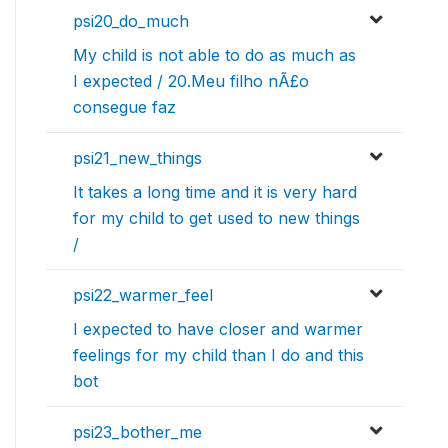
psi20_do_much
My child is not able to do as much as
I expected / 20.Meu filho nÃ£o
consegue faz
psi21_new_things
It takes a long time and it is very hard
for my child to get used to new things
/
psi22_warmer_feel
I expected to have closer and warmer
feelings for my child than I do and this
bot
psi23_bother_me