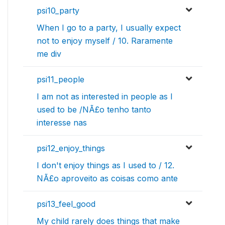
psi10_party
When I go to a party, I usually expect
not to enjoy myself / 10. Raramente
me div
psi11_people
I am not as interested in people as I
used to be /NÃ£o tenho tanto
interesse nas
psi12_enjoy_things
I don't enjoy things as I used to / 12.
NÃ£o aproveito as coisas como ante
psi13_feel_good
My child rarely does things that make