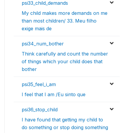
psi33_child_demands
My child makes more demands on me
than most children/ 33. Meu filho
exige mais de
psi34_num_bother
Think carefully and count the number
of things which your child does that
bother
psi35_feel_i_am
I feel that I am /Eu sinto que
psi36_stop_child
I have found that getting my child to
do something or stop doing something