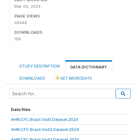
Mar 04, 2024
PAGE VIEWS
49444
DOWNLOADS
196
STUDY DESCRIPTION
DATA DICTIONARY
DOWNLOADS
GET MICRODATA
Data files
AHRI.CFC.Brazil.Visit1.Dataset.2024
AHRI.CFC.Brazil.Visit2.Dataset.2024
AHRI.CFC.Brazil.Visit3.Dataset.2024