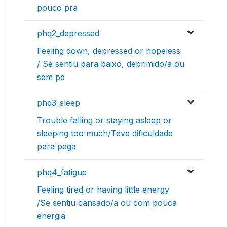
pouco pra
phq2_depressed
Feeling down, depressed or hopeless
/ Se sentiu para baixo, deprimido/a ou
sem pe
phq3_sleep
Trouble falling or staying asleep or
sleeping too much/Teve dificuldade
para pega
phq4_fatigue
Feeling tired or having little energy
/Se sentiu cansado/a ou com pouca
energia