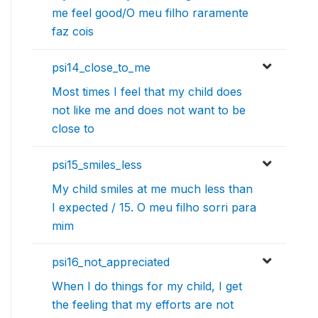
me feel good/O meu filho raramente
faz cois
psi14_close_to_me
Most times I feel that my child does
not like me and does not want to be
close to
psi15_smiles_less
My child smiles at me much less than
I expected / 15. O meu filho sorri para
mim
psi16_not_appreciated
When I do things for my child, I get
the feeling that my efforts are not