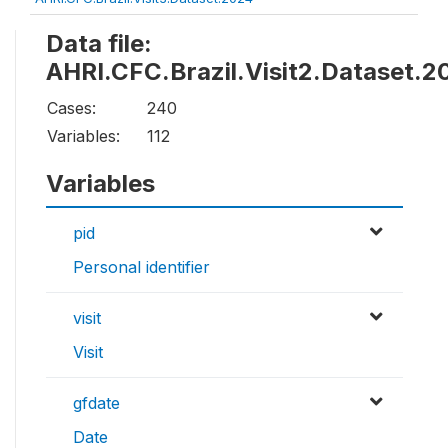
Data file:
AHRI.CFC.Brazil.Visit2.Dataset.2
Cases:
240
Variables:
112
Variables
pid
Personal identifier
visit
Visit
gfdate
Date