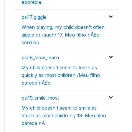
apprecia
psi17_giggle
When playing, my child doesn't often
giggle or laugh/ 17. Meu filho nÃ£o
sorri ou
psi18_slow_learn
My child doesn't seem to learn as
quickly as most children /Meu filho
parece nÃ£o
psi19_smile_most
My child doesn't seem to smile as
much as most children / 19. Meu filho
parece nÃ