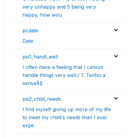
very unhappy and 5 being very
happy, how wou
pcdate
Date
psi1_handl_well
I often have a feeling that I cannot
handle things very well./ 1. Tenho a
sensaÃ§
psi2_child_needs
I find myself giving up more of my life
to meet my child's needs than I ever
expe