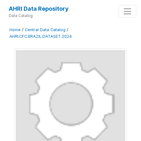
AHRI Data Repository
Data Catalog
Home
/
Central Data Catalog
/
AHRI.CFC.BRAZIL.DATASET.2024