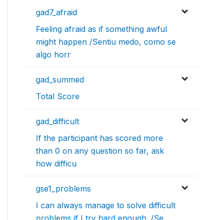
gad7_afraid
Feeling afraid as if something awful
might happen /Sentiu medo, como se
algo horr
gad_summed
Total Score
gad_difficult
If the participant has scored more
than 0 on any question so far, ask
how difficu
gse1_problems
I can always manage to solve difficult
problems if I try hard enough. /Se