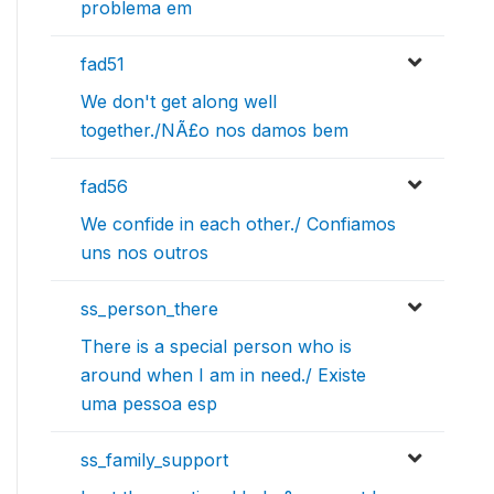
problema em
fad51
We don't get along well
together./NÃ£o nos damos bem
fad56
We confide in each other./ Confiamos
uns nos outros
ss_person_there
There is a special person who is
around when I am in need./ Existe
uma pessoa esp
ss_family_support