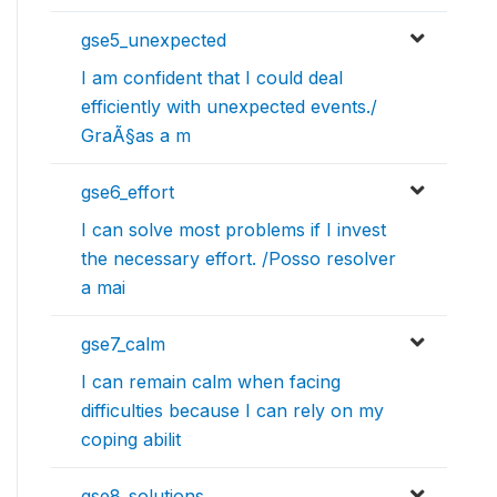
gse5_unexpected
I am confident that I could deal
efficiently with unexpected events./
GraÃ§as a m
gse6_effort
I can solve most problems if I invest
the necessary effort. /Posso resolver
a mai
gse7_calm
I can remain calm when facing
difficulties because I can rely on my
coping abilit
gse8_solutions