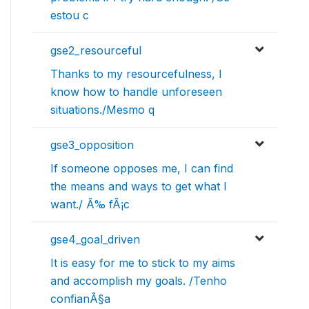
estou c
gse2_resourceful
Thanks to my resourcefulness, I
know how to handle unforeseen
situations./Mesmo q
gse3_opposition
If someone opposes me, I can find
the means and ways to get what I
want./ Ã‰ fÃ¡c
gse4_goal_driven
It is easy for me to stick to my aims
and accomplish my goals. /Tenho
confianÃ§a