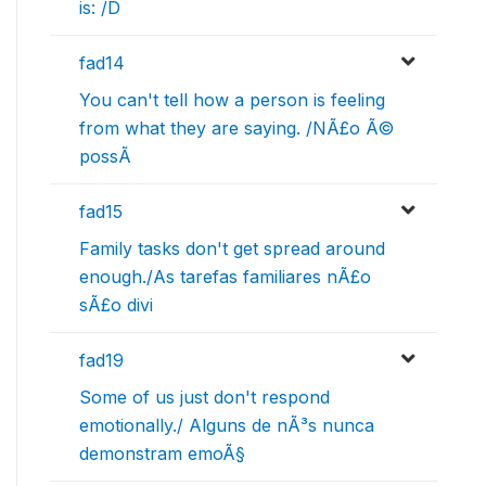
is: /D
fad14
You can't tell how a person is feeling
from what they are saying. /NÃ£o Ã©
possÃ­
fad15
Family tasks don't get spread around
enough./As tarefas familiares nÃ£o
sÃ£o divi
fad19
Some of us just don't respond
emotionally./ Alguns de nÃ³s nunca
demonstram emoÃ§