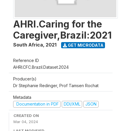
AHRI.Caring for the
Caregiver,Brazil:2021
South Africa
,
2021
GET MICRODATA
Reference ID
AHRI.CFC.Brazil.Dataset.2024
Producer(s)
Dr Stephanie Redinger, Prof Tamsen Rochat
Metadata
Documentation in PDF
DDI/XML
JSON
CREATED ON
Mar 04, 2024
LAST MODIFIED