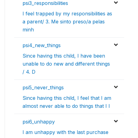
psi3_responsibilities
I feel trapped by my responsibilities as
a parent/ 3. Me sinto preso/a pelas
minh
psi4_new_things
Since having this child, I have been
unable to do new and different things
/ 4. D
psi5_never_things
Since having this child, I feel that I am
almost never able to do things that I l
psi6_unhappy
I am unhappy with the last purchase