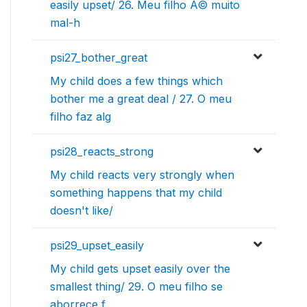
easily upset/ 26. Meu filho Ã© muito
mal-h
psi27_bother_great
My child does a few things which
bother me a great deal / 27. O meu
filho faz alg
psi28_reacts_strong
My child reacts very strongly when
something happens that my child
doesn't like/
psi29_upset_easily
My child gets upset easily over the
smallest thing/ 29. O meu filho se
aborrece f