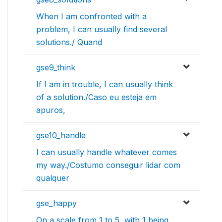
When I am confronted with a
problem, I can usually find several
solutions./ Quand
gse9_think
If I am in trouble, I can usually think
of a solution./Caso eu esteja em
apuros,
gse10_handle
I can usually handle whatever comes
my way./Costumo conseguir lidar com
qualquer
gse_happy
On a scale from 1 to 5, with 1 being