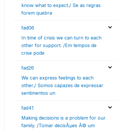
know what to expect./ Se as regras
forem quebra
fad06
In time of crisis we can turn to each
other for support. /Em tempos de
crise pode
fad26
We can express feelings to each
other./ Somos capazes de expressar
sentimentos un
fad41
Making decisions is a problem for our
family. /Tomar decisÃµes Ã© um