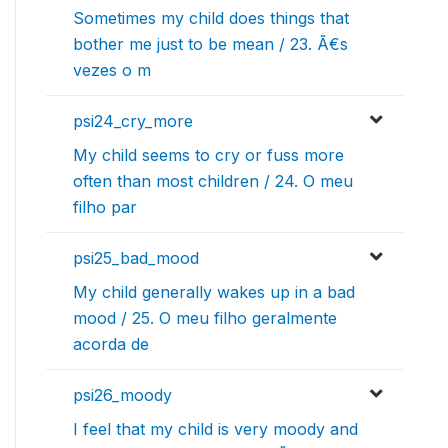
Sometimes my child does things that
bother me just to be mean / 23. Ã€s
vezes o m
psi24_cry_more
My child seems to cry or fuss more
often than most children / 24. O meu
filho par
psi25_bad_mood
My child generally wakes up in a bad
mood / 25. O meu filho geralmente
acorda de
psi26_moody
I feel that my child is very moody and