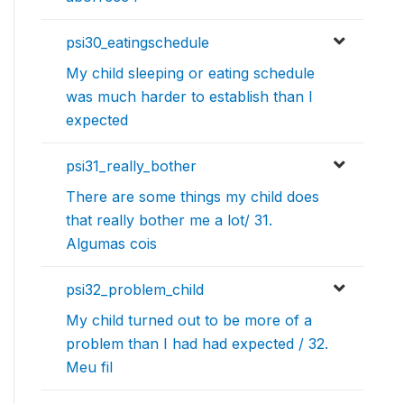
psi30_eatingschedule
My child sleeping or eating schedule
was much harder to establish than I
expected
psi31_really_bother
There are some things my child does
that really bother me a lot/ 31.
Algumas cois
psi32_problem_child
My child turned out to be more of a
problem than I had had expected / 32.
Meu fil