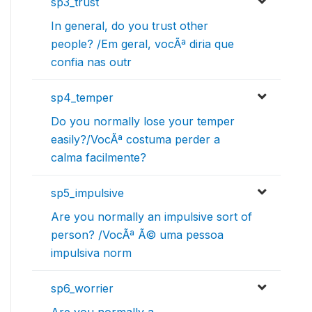
sp3_trust
In general, do you trust other
people? /Em geral, vocÃª diria que
confia nas outr
sp4_temper
Do you normally lose your temper
easily?/VocÃª costuma perder a
calma facilmente?
sp5_impulsive
Are you normally an impulsive sort of
person? /VocÃª Ã© uma pessoa
impulsiva norm
sp6_worrier
Are you normally a