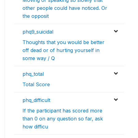
other people could have noticed. Or
the opposit
phq9_suicidal
Thoughts that you would be better
off dead or of hurting yourself in
some way / Q
phq_total
Total Score
phq_difficult
If the participant has scored more
than 0 on any question so far, ask
how difficu