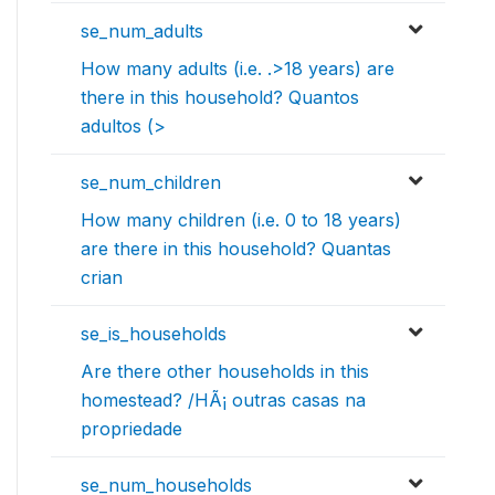
se_num_adults
How many adults (i.e. .>18 years) are
there in this household? Quantos
adultos (>
se_num_children
How many children (i.e. 0 to 18 years)
are there in this household? Quantas
crian
se_is_households
Are there other households in this
homestead? /HÃ¡ outras casas na
propriedade
se_num_households