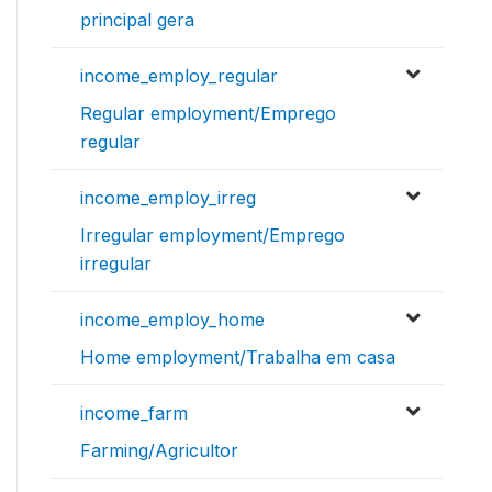
principal gera
income_employ_regular
Regular employment/Emprego
regular
income_employ_irreg
Irregular employment/Emprego
irregular
income_employ_home
Home employment/Trabalha em casa
income_farm
Farming/Agricultor