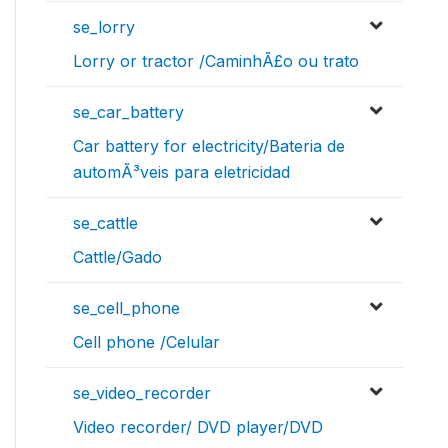
se_lorry
Lorry or tractor /CaminhÃ£o ou trato
se_car_battery
Car battery for electricity/Bateria de
automÃ³veis para eletricidad
se_cattle
Cattle/Gado
se_cell_phone
Cell phone /Celular
se_video_recorder
Video recorder/ DVD player/DVD