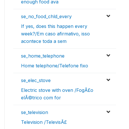
enough food ava
se_no_food_chld_every
If yes, does this happen every
week?/Em caso afirmativo, isso
acontece toda a sem
se_home_telephone
Home telephone/Telefone fixo
se_elec_stove
Electric stove with oven /FogÃ£o
elÃ©trico com for
se_television
Television /TelevisÃ£