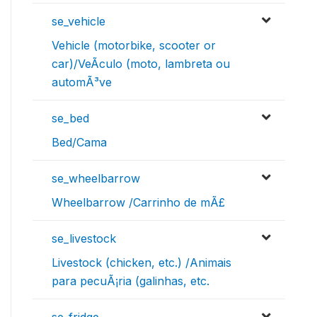
se_vehicle
Vehicle (motorbike, scooter or
car)/VeÃ­culo (moto, lambreta ou
automÃ³ve
se_bed
Bed/Cama
se_wheelbarrow
Wheelbarrow /Carrinho de mÃ£
se_livestock
Livestock (chicken, etc.) /Animais
para pecuÃ¡ria (galinhas, etc.
se_fridge