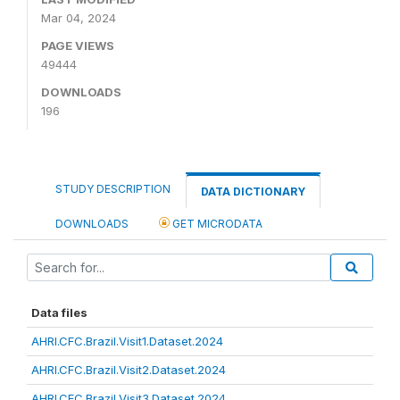
Mar 04, 2024
PAGE VIEWS
49444
DOWNLOADS
196
STUDY DESCRIPTION
DATA DICTIONARY
DOWNLOADS
GET MICRODATA
Data files
AHRI.CFC.Brazil.Visit1.Dataset.2024
AHRI.CFC.Brazil.Visit2.Dataset.2024
AHRI.CFC.Brazil.Visit3.Dataset.2024