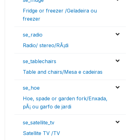
Fridge or freezer /Geladeira ou
freezer
se_radio
Radio/ stereo/RÃ¡di
se_tablechairs
Table and chairs/Mesa e cadeiras
se_hoe
Hoe, spade or garden fork/Enxada,
pÃ¡ ou garfo de jardi
se_satellite_tv
Satellite TV /TV