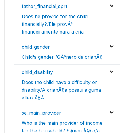
father_financial_sprt
Does he provide for the child
financially?/Ele provÃª
financeiramente para a cria
child_gender
Child's gender /GÃªnero da crianÃ§
child_disability
Does the child have a difficulty or
disability/A crianÃ§a possui alguma
alteraÃ§Ã
se_main_provider
Who is the main provider of income
for the household? /Quem Ã© o/a