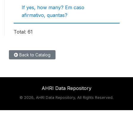
If yes, how many? Em caso
afirmativo, quantas?
Total: 61
Back to Catalog
AHRI Data Repository
©
2026, AHRI Data Repository, All Rights Reserved.