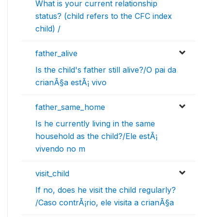
What is your current relationship
status? (child refers to the CFC index
child) /
father_alive
Is the child's father still alive?/O pai da
crianÃ§a estÃ¡ vivo
father_same_home
Is he currently living in the same
household as the child?/Ele estÃ¡
vivendo no m
visit_child
If no, does he visit the child regularly?
/Caso contrÃ¡rio, ele visita a crianÃ§a