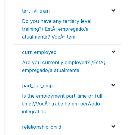
tert_lvl_train
Do you have any tertiary level
training?/ EstÃ¡ empregado/a
atualmente? VocÃª tem
curr_employed
Are you currently employed? /EstÃ¡
empregado/a atualmente
part_full_emp
Is the employment part-time or full
time?/VocÃª trabalha em perÃ­odo
integral ou
relationship_child