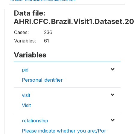
Data file:
AHRI.CFC.Brazil.Visit1.Dataset.2
Cases:
236
Variables:
61
Variables
pid
Personal identifier
visit
Visit
relationship
Please indicate whether you are:/Por