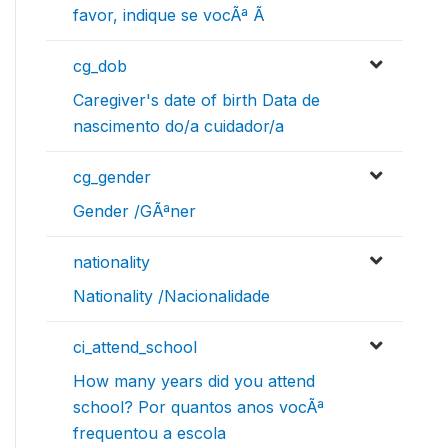
favor, indique se vocÃª Ã
cg_dob
Caregiver's date of birth Data de
nascimento do/a cuidador/a
cg_gender
Gender /GÃªner
nationality
Nationality /Nacionalidade
ci_attend_school
How many years did you attend
school? Por quantos anos vocÃª
frequentou a escola