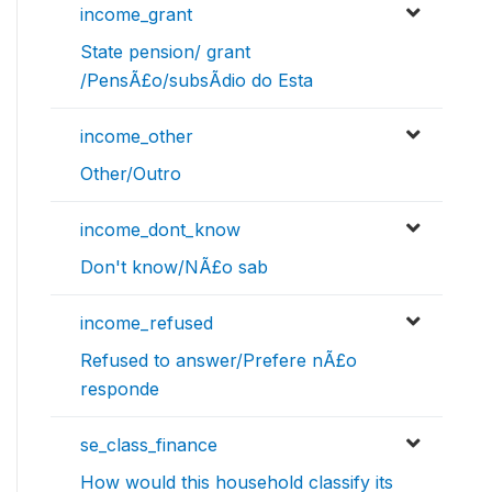
income_grant
State pension/ grant
/PensÃ£o/subsÃ­dio do Esta
income_other
Other/Outro
income_dont_know
Don't know/NÃ£o sab
income_refused
Refused to answer/Prefere nÃ£o
responde
se_class_finance
How would this household classify its