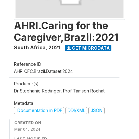
AHRI.Caring for the
Caregiver,Brazil:2021
South Africa
,
2021
GET MICRODATA
Reference ID
AHRI.CFC.Brazil.Dataset.2024
Producer(s)
Dr Stephanie Redinger, Prof Tamsen Rochat
Metadata
Documentation in PDF
DDI/XML
JSON
CREATED ON
Mar 04, 2024
LAST MODIFIED