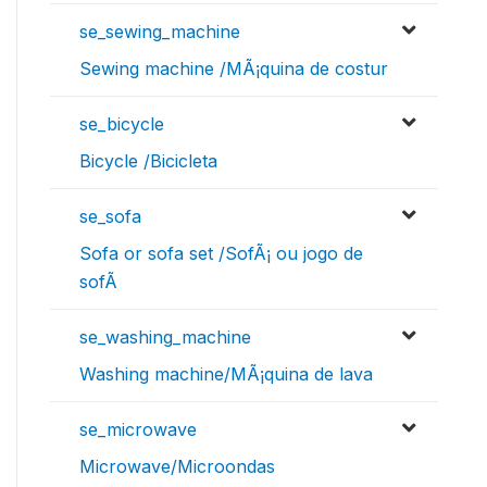
se_sewing_machine
Sewing machine /MÃ¡quina de costur
se_bicycle
Bicycle /Bicicleta
se_sofa
Sofa or sofa set /SofÃ¡ ou jogo de
sofÃ
se_washing_machine
Washing machine/MÃ¡quina de lava
se_microwave
Microwave/Microondas