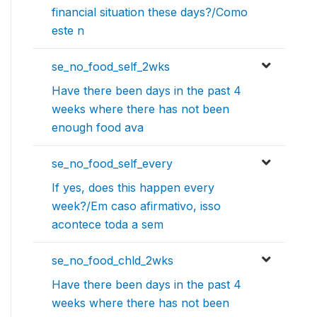
financial situation these days?/Como
este n
se_no_food_self_2wks
Have there been days in the past 4
weeks where there has not been
enough food ava
se_no_food_self_every
If yes, does this happen every
week?/Em caso afirmativo, isso
acontece toda a sem
se_no_food_chld_2wks
Have there been days in the past 4
weeks where there has not been