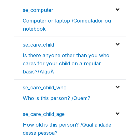
se_computer
Computer or laptop /Computador ou
notebook
se_care_child
Is there anyone other than you who
cares for your child on a regular
basis?/AlguÃ
se_care_child_who
Who is this person? /Quem?
se_care_child_age
How old is this person? /Qual a idade
dessa pessoa?