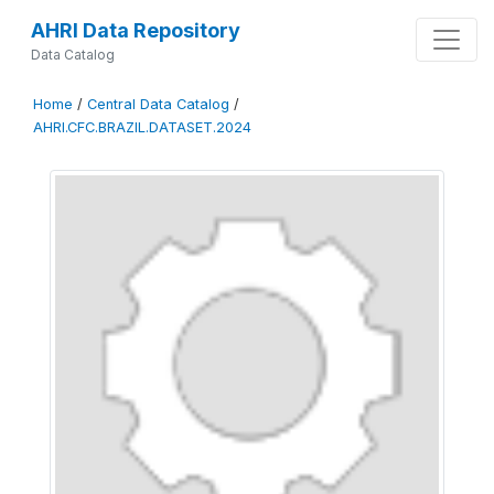
AHRI Data Repository
Data Catalog
Home
/
Central Data Catalog
/
AHRI.CFC.BRAZIL.DATASET.2024