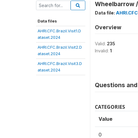
Wheelbarrow /
Data file:
AHRI.CFC.
Data files
Overview
AHRI.CFC.Brazil.Visit1.D
ataset.2024
Valid:
235
AHRI.CFC.Brazil.Visit2.D
Invalid:
1
ataset.2024
AHRI.CFC.Brazil.Visit3.D
ataset.2024
Questions and 
CATEGORIES
Value
0