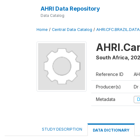
AHRI Data Repository
Data Catalog
Home
/
Central Data Catalog
/
AHRI.CFC.BRAZIL.DAT
AHRI.Car
South Africa
,
202
Reference ID
AH
Producer(s)
Dr
Metadata
D
STUDY DESCRIPTION
DATA DICTIONARY