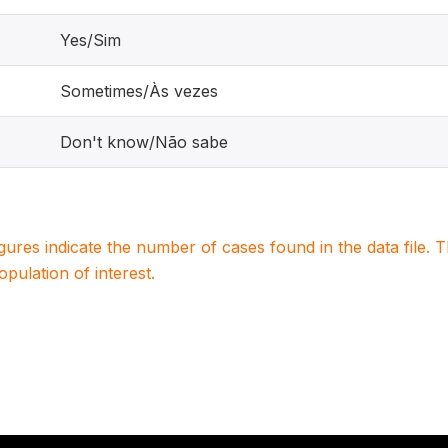
Yes/Sim
Sometimes/Às vezes
Don't know/Não sabe
igures indicate the number of cases found in the data file
population of interest.