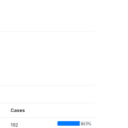
Cases
81.7%
192