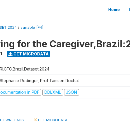
Home
ASET.2024
/
variable [F4]
ing for the Caregiver,Brazil:
1
GET MICRODATA
RI.CFC.Brazil.Dataset.2024
 Stephanie Redinger, Prof Tamsen Rochat
ocumentation in PDF
DDI/XML
JSON
DOWNLOADS
GET MICRODATA