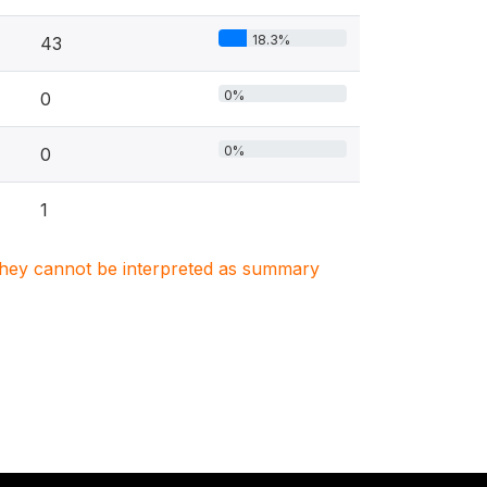
18.3%
43
0%
0
0%
0
1
. They cannot be interpreted as summary