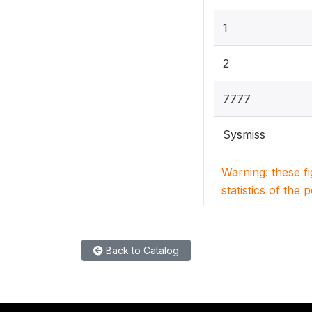
1
2
7777
Sysmiss
Warning: these f
statistics of the 
Back to Catalog