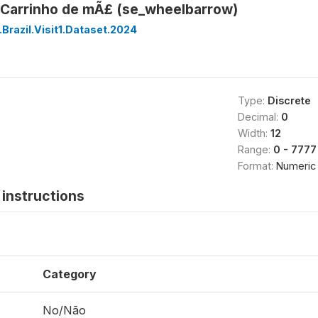
Carrinho de mÃ£ (se_wheelbarrow)
Brazil.Visit1.Dataset.2024
Type:
Discrete
Decimal:
0
Width:
12
Range:
0 - 7777
Format:
Numeric
instructions
Category
No/Não