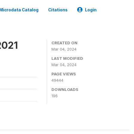
Microdata Catalog
Citations
Login
2021
CREATED ON
Mar 04, 2024
LAST MODIFIED
Mar 04, 2024
PAGE VIEWS
49444
DOWNLOADS
196