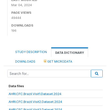
Mar 04, 2024
PAGE VIEWS
49444
DOWNLOADS
196
STUDY DESCRIPTION
DATA DICTIONARY
DOWNLOADS
GET MICRODATA
Data files
AHRI.CFC.Brazil.Visit1.Dataset.2024
AHRI.CFC.Brazil.Visit2.Dataset.2024
AHRI.CFC.Brazil.Visit3.Dataset.2024