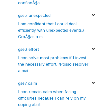
confianÃ§a
gse5_unexpected
I am confident that I could deal
efficiently with unexpected events./
GraÃ§as a m
gse6_effort
I can solve most problems if I invest
the necessary effort. /Posso resolver
a mai
gse7_calm
I can remain calm when facing
difficulties because I can rely on my
coping abilit