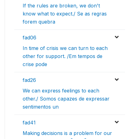
If the rules are broken, we don't
know what to expect./ Se as regras
forem quebra
fad06
In time of crisis we can turn to each
other for support. /Em tempos de
crise pode
fad26
We can express feelings to each
other./ Somos capazes de expressar
sentimentos un
fad41
Making decisions is a problem for our