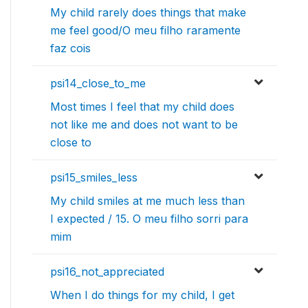
My child rarely does things that make
me feel good/O meu filho raramente
faz cois
psi14_close_to_me
Most times I feel that my child does
not like me and does not want to be
close to
psi15_smiles_less
My child smiles at me much less than
I expected / 15. O meu filho sorri para
mim
psi16_not_appreciated
When I do things for my child, I get