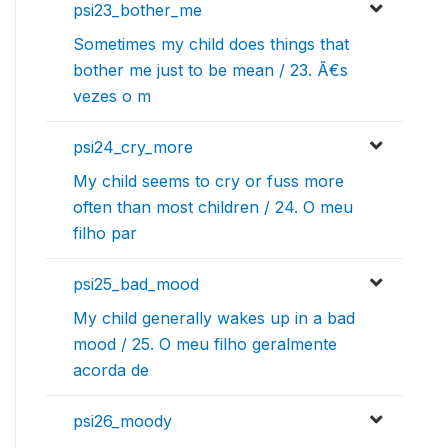
psi23_bother_me
Sometimes my child does things that
bother me just to be mean / 23. Ã€s
vezes o m
psi24_cry_more
My child seems to cry or fuss more
often than most children / 24. O meu
filho par
psi25_bad_mood
My child generally wakes up in a bad
mood / 25. O meu filho geralmente
acorda de
psi26_moody