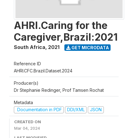
AHRI.Caring for the
Caregiver,Brazil:2021
South Africa
,
2021
GET MICRODATA
Reference ID
AHRI.CFC.Brazil.Dataset.2024
Producer(s)
Dr Stephanie Redinger, Prof Tamsen Rochat
Metadata
Documentation in PDF
DDI/XML
JSON
CREATED ON
Mar 04, 2024
LAST MODIFIED