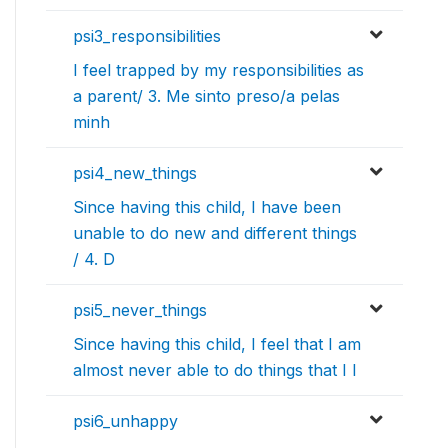
psi3_responsibilities
I feel trapped by my responsibilities as
a parent/ 3. Me sinto preso/a pelas
minh
psi4_new_things
Since having this child, I have been
unable to do new and different things
/ 4. D
psi5_never_things
Since having this child, I feel that I am
almost never able to do things that I l
psi6_unhappy