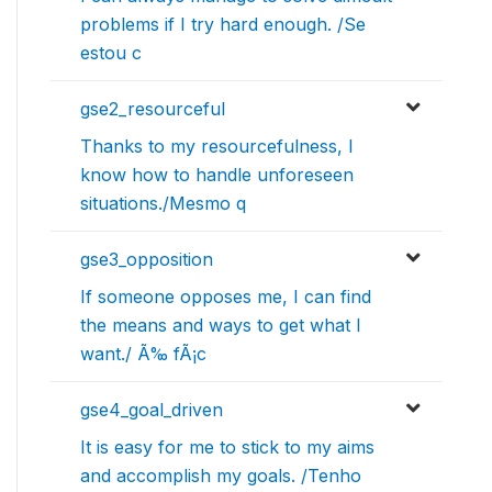
problems if I try hard enough. /Se
estou c
gse2_resourceful
Thanks to my resourcefulness, I
know how to handle unforeseen
situations./Mesmo q
gse3_opposition
If someone opposes me, I can find
the means and ways to get what I
want./ Ã‰ fÃ¡c
gse4_goal_driven
It is easy for me to stick to my aims
and accomplish my goals. /Tenho