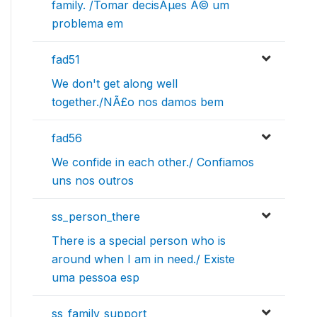
family. /Tomar decisÃµes Ã© um
problema em
fad51
We don't get along well
together./NÃ£o nos damos bem
fad56
We confide in each other./ Confiamos
uns nos outros
ss_person_there
There is a special person who is
around when I am in need./ Existe
uma pessoa esp
ss_family_support