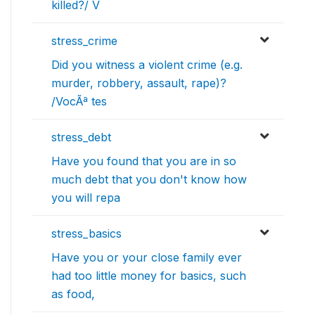
killed?/ V
stress_crime
Did you witness a violent crime (e.g.
murder, robbery, assault, rape)?
/VocÃª tes
stress_debt
Have you found that you are in so
much debt that you don't know how
you will repa
stress_basics
Have you or your close family ever
had too little money for basics, such
as food,