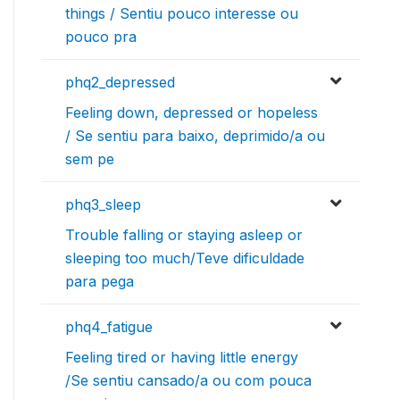
things / Sentiu pouco interesse ou
pouco pra
phq2_depressed
Feeling down, depressed or hopeless
/ Se sentiu para baixo, deprimido/a ou
sem pe
phq3_sleep
Trouble falling or staying asleep or
sleeping too much/Teve dificuldade
para pega
phq4_fatigue
Feeling tired or having little energy
/Se sentiu cansado/a ou com pouca