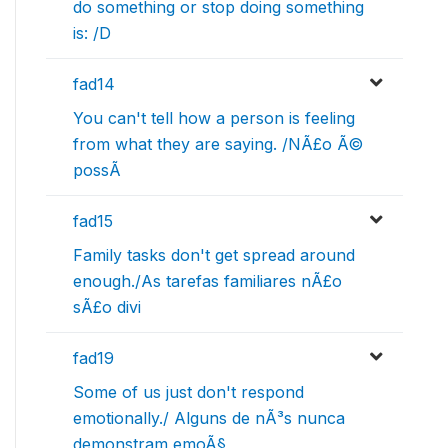
do something or stop doing something
is: /D
fad14
You can't tell how a person is feeling
from what they are saying. /NÃ£o Ã©
possÃ­
fad15
Family tasks don't get spread around
enough./As tarefas familiares nÃ£o
sÃ£o divi
fad19
Some of us just don't respond
emotionally./ Alguns de nÃ³s nunca
demonstram emoÃ§