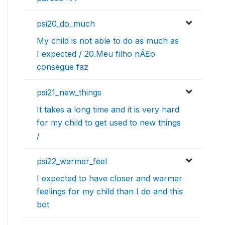
psi20_do_much
My child is not able to do as much as
I expected / 20.Meu filho nÃ£o
consegue faz
psi21_new_things
It takes a long time and it is very hard
for my child to get used to new things
/
psi22_warmer_feel
I expected to have closer and warmer
feelings for my child than I do and this
bot