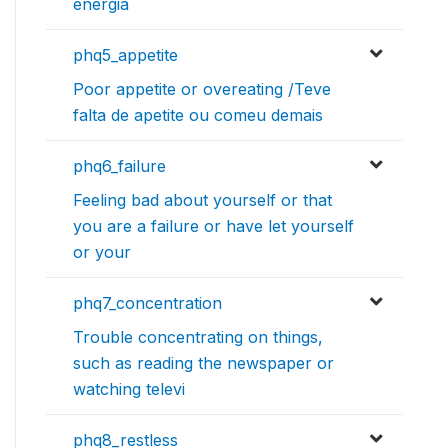
energia
phq5_appetite
Poor appetite or overeating /Teve
falta de apetite ou comeu demais
phq6_failure
Feeling bad about yourself or that
you are a failure or have let yourself
or your
phq7_concentration
Trouble concentrating on things,
such as reading the newspaper or
watching televi
phq8_restless