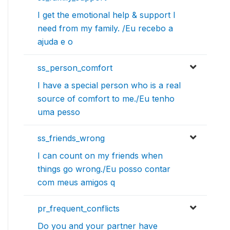
I get the emotional help & support I
need from my family. /Eu recebo a
ajuda e o
ss_person_comfort
I have a special person who is a real
source of comfort to me./Eu tenho
uma pesso
ss_friends_wrong
I can count on my friends when
things go wrong./Eu posso contar
com meus amigos q
pr_frequent_conflicts
Do you and your partner have