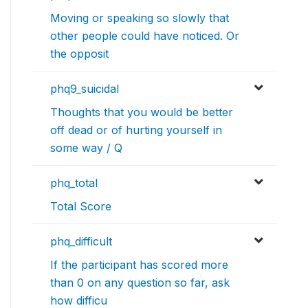
Moving or speaking so slowly that
other people could have noticed. Or
the opposit
phq9_suicidal
Thoughts that you would be better
off dead or of hurting yourself in
some way / Q
phq_total
Total Score
phq_difficult
If the participant has scored more
than 0 on any question so far, ask
how difficu