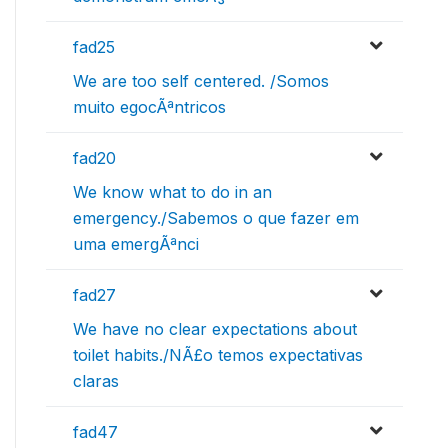
fad25
We are too self centered. /Somos
muito egocÃªntricos
fad20
We know what to do in an
emergency./Sabemos o que fazer em
uma emergÃªnci
fad27
We have no clear expectations about
toilet habits./NÃ£o temos expectativas
claras
fad47