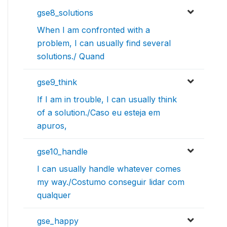
gse8_solutions
When I am confronted with a
problem, I can usually find several
solutions./ Quand
gse9_think
If I am in trouble, I can usually think
of a solution./Caso eu esteja em
apuros,
gse10_handle
I can usually handle whatever comes
my way./Costumo conseguir lidar com
qualquer
gse_happy