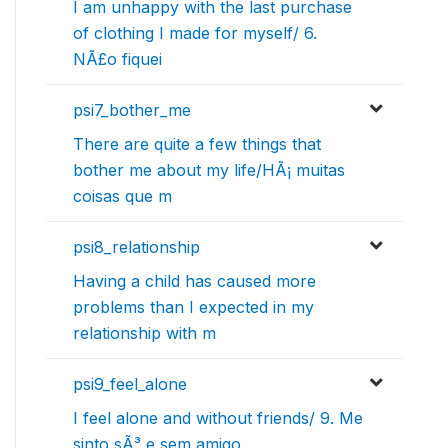
I am unhappy with the last purchase
of clothing I made for myself/ 6.
NÃ£o fiquei
psi7_bother_me
There are quite a few things that
bother me about my life/HÃ¡ muitas
coisas que m
psi8_relationship
Having a child has caused more
problems than I expected in my
relationship with m
psi9_feel_alone
I feel alone and without friends/ 9. Me
sinto sÃ³ e sem amigo