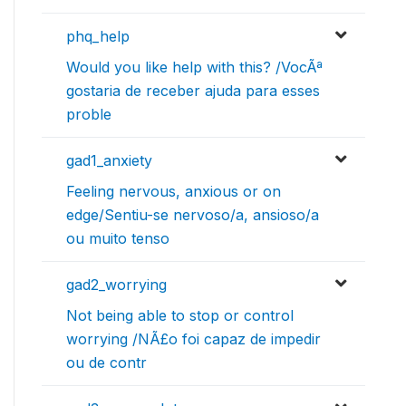
phq_help
Would you like help with this? /VocÃª
gostaria de receber ajuda para esses
proble
gad1_anxiety
Feeling nervous, anxious or on
edge/Sentiu-se nervoso/a, ansioso/a
ou muito tenso
gad2_worrying
Not being able to stop or control
worrying /NÃ£o foi capaz de impedir
ou de contr