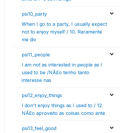
psi10_party
When I go to a party, I usually expect
not to enjoy myself / 10. Raramente
me div
psi11_people
I am not as interested in people as I
used to be /NÃ£o tenho tanto
interesse nas
psi12_enjoy_things
I don't enjoy things as I used to / 12.
NÃ£o aproveito as coisas como ante
psi13_feel_good