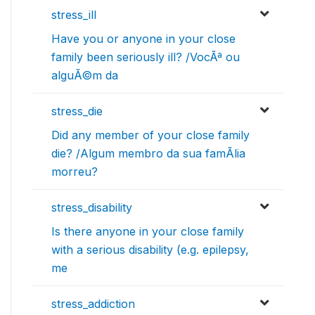
stress_ill
Have you or anyone in your close
family been seriously ill? /VocÃª ou
alguÃ©m da
stress_die
Did any member of your close family
die? /Algum membro da sua famÃ­lia
morreu?
stress_disability
Is there anyone in your close family
with a serious disability (e.g. epilepsy,
me
stress_addiction