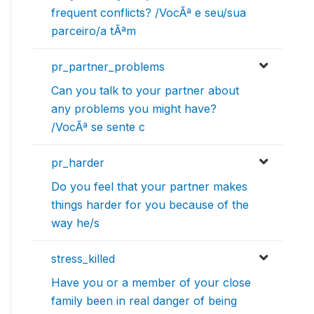
frequent conflicts? /VocÃª e seu/sua
parceiro/a tÃªm
pr_partner_problems
Can you talk to your partner about
any problems you might have?
/VocÃª se sente c
pr_harder
Do you feel that your partner makes
things harder for you because of the
way he/s
stress_killed
Have you or a member of your close
family been in real danger of being