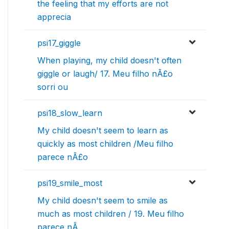
the feeling that my efforts are not
apprecia
psi17_giggle
When playing, my child doesn't often
giggle or laugh/ 17. Meu filho nÃ£o
sorri ou
psi18_slow_learn
My child doesn't seem to learn as
quickly as most children /Meu filho
parece nÃ£o
psi19_smile_most
My child doesn't seem to smile as
much as most children / 19. Meu filho
parece nÃ