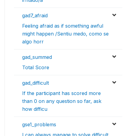
gad7_afraid
Feeling afraid as if something awful
might happen /Sentiu medo, como se
algo horr
gad_summed
Total Score
gad_difficult
If the participant has scored more
than 0 on any question so far, ask
how difficu
gse1_problems
I can always manage to solve difficult