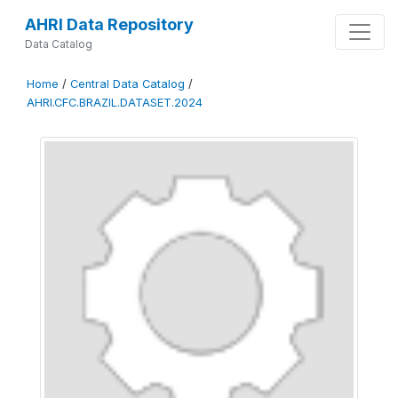
AHRI Data Repository
Data Catalog
Home
/
Central Data Catalog
/
AHRI.CFC.BRAZIL.DATASET.2024