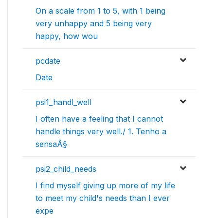
On a scale from 1 to 5, with 1 being
very unhappy and 5 being very
happy, how wou
pcdate
Date
psi1_handl_well
I often have a feeling that I cannot
handle things very well./ 1. Tenho a
sensaÃ§
psi2_child_needs
I find myself giving up more of my life
to meet my child's needs than I ever
expe