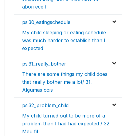
aborrece f
psi30_eatingschedule
My child sleeping or eating schedule
was much harder to establish than I
expected
psi31_really_bother
There are some things my child does
that really bother me a lot/ 31.
Algumas cois
psi32_problem_child
My child turned out to be more of a
problem than I had had expected / 32.
Meu fil