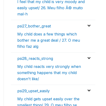
I feel that my child is very moody and
easily upset/ 26. Meu filho Ã© muito
mal-h
psi27_bother_great
My child does a few things which
bother me a great deal / 27. O meu
filho faz alg
psi28_reacts_strong
My child reacts very strongly when
something happens that my child
doesn't like/
psi29_upset_easily
My child gets upset easily over the
smallest thing/ 29. O meu filho se