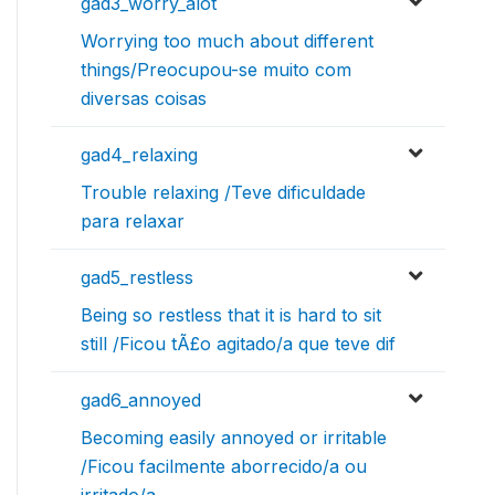
gad3_worry_alot
Worrying too much about different
things/Preocupou-se muito com
diversas coisas
gad4_relaxing
Trouble relaxing /Teve dificuldade
para relaxar
gad5_restless
Being so restless that it is hard to sit
still /Ficou tÃ£o agitado/a que teve dif
gad6_annoyed
Becoming easily annoyed or irritable
/Ficou facilmente aborrecido/a ou
irritado/a