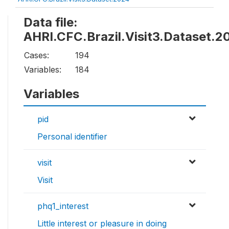
Data file:
AHRI.CFC.Brazil.Visit3.Dataset.2
Cases:
194
Variables:
184
Variables
pid
Personal identifier
visit
Visit
phq1_interest
Little interest or pleasure in doing