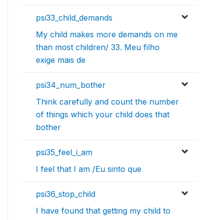
psi33_child_demands
My child makes more demands on me
than most children/ 33. Meu filho
exige mais de
psi34_num_bother
Think carefully and count the number
of things which your child does that
bother
psi35_feel_i_am
I feel that I am /Eu sinto que
psi36_stop_child
I have found that getting my child to