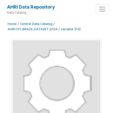
AHRI Data Repository
Data Catalog
Home
/
Central Data Catalog
/
AHRI.CFC.BRAZIL.DATASET.2024
/
variable [F4]