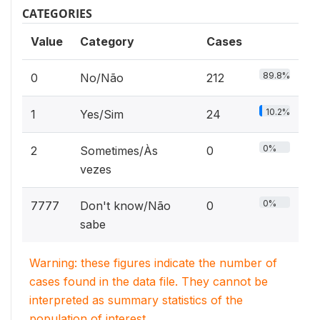
CATEGORIES
Value
Category
Cases
89.8%
0
No/Não
212
10.2%
1
Yes/Sim
24
0%
2
Sometimes/Às
0
vezes
0%
7777
Don't know/Não
0
sabe
Warning: these figures indicate the number of
cases found in the data file. They cannot be
interpreted as summary statistics of the
population of interest.