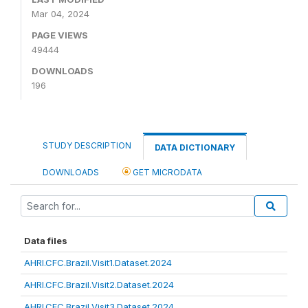
Mar 04, 2024
PAGE VIEWS
49444
DOWNLOADS
196
STUDY DESCRIPTION
DATA DICTIONARY
DOWNLOADS
GET MICRODATA
Data files
AHRI.CFC.Brazil.Visit1.Dataset.2024
AHRI.CFC.Brazil.Visit2.Dataset.2024
AHRI.CFC.Brazil.Visit3.Dataset.2024