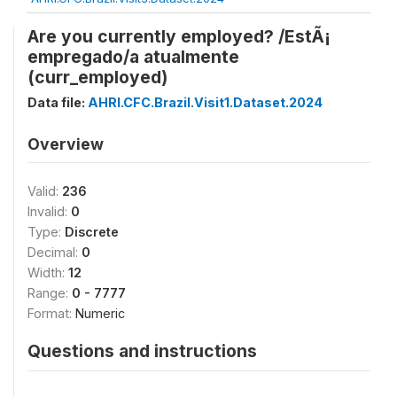
Are you currently employed? /EstÃ¡
empregado/a atualmente
(curr_employed)
Data file:
AHRI.CFC.Brazil.Visit1.Dataset.2024
Overview
Valid:
236
Invalid:
0
Type:
Discrete
Decimal:
0
Width:
12
Range:
0 - 7777
Format:
Numeric
Questions and instructions