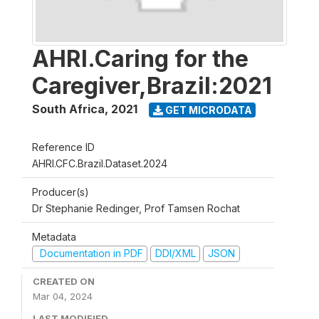
AHRI.Caring for the
Caregiver,Brazil:2021
South Africa
,
2021
GET MICRODATA
Reference ID
AHRI.CFC.Brazil.Dataset.2024
Producer(s)
Dr Stephanie Redinger, Prof Tamsen Rochat
Metadata
Documentation in PDF
DDI/XML
JSON
CREATED ON
Mar 04, 2024
LAST MODIFIED