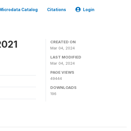
Microdata Catalog
Citations
Login
2021
CREATED ON
Mar 04, 2024
LAST MODIFIED
Mar 04, 2024
PAGE VIEWS
49444
DOWNLOADS
196