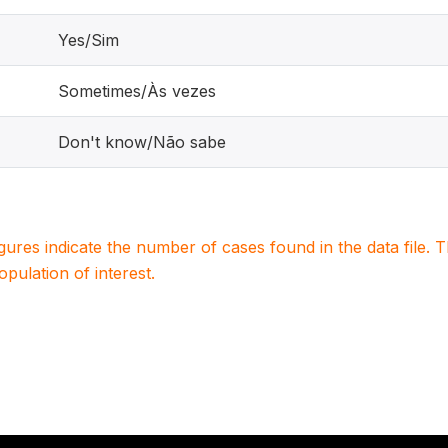
Yes/Sim
Sometimes/Às vezes
Don't know/Não sabe
igures indicate the number of cases found in the data file
population of interest.