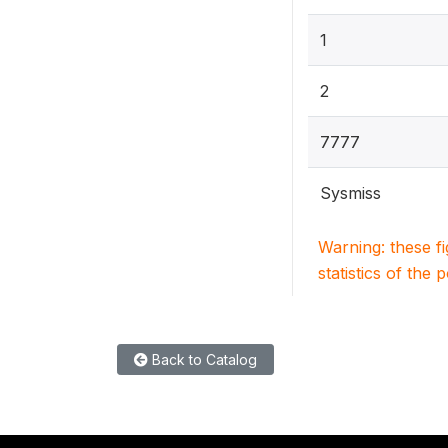
1
2
7777
Sysmiss
Warning: these f
statistics of the 
Back to Catalog