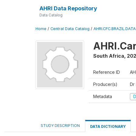
AHRI Data Repository
Data Catalog
Home
/
Central Data Catalog
/
AHRI.CFC.BRAZIL.DAT
AHRI.Car
South Africa
,
202
Reference ID
AH
Producer(s)
Dr
Metadata
D
STUDY DESCRIPTION
DATA DICTIONARY