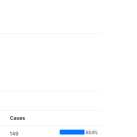
Cases
63.4%
149