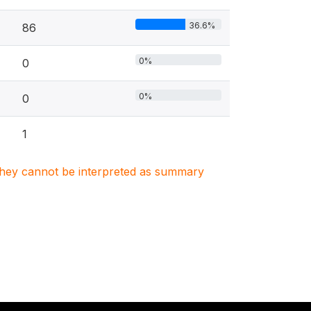
36.6%
86
0%
0
0%
0
1
. They cannot be interpreted as summary