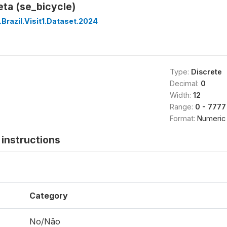
eta (se_bicycle)
Brazil.Visit1.Dataset.2024
Type:
Discrete
Decimal:
0
Width:
12
Range:
0 - 7777
Format:
Numeric
instructions
Category
No/Não