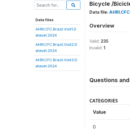
Bicycle /Bicicl
Data file:
AHRI.CFC.
Data files
Overview
AHRI.CFC.Brazil.Visit1.D
ataset.2024
Valid:
235
AHRI.CFC.Brazil.Visit2.D
Invalid:
1
ataset.2024
AHRI.CFC.Brazil.Visit3.D
ataset.2024
Questions and 
CATEGORIES
Value
0