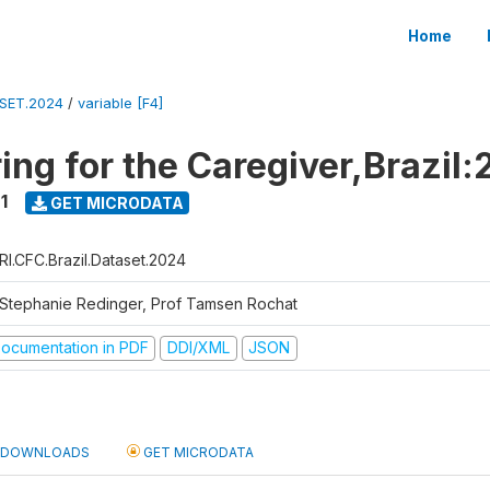
Home
ASET.2024
/
variable [F4]
ing for the Caregiver,Brazil:
1
GET MICRODATA
RI.CFC.Brazil.Dataset.2024
 Stephanie Redinger, Prof Tamsen Rochat
ocumentation in PDF
DDI/XML
JSON
DOWNLOADS
GET MICRODATA