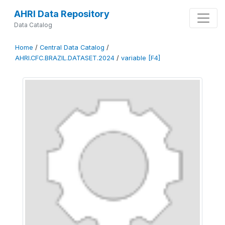
AHRI Data Repository
Data Catalog
Home
/
Central Data Catalog
/
AHRI.CFC.BRAZIL.DATASET.2024
/
variable [F4]