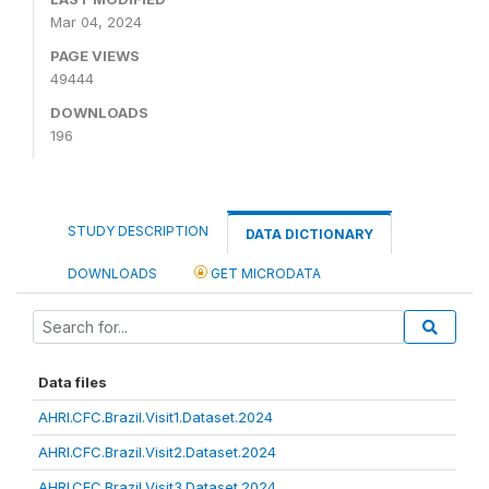
Mar 04, 2024
PAGE VIEWS
49444
DOWNLOADS
196
STUDY DESCRIPTION
DATA DICTIONARY
DOWNLOADS
GET MICRODATA
Data files
AHRI.CFC.Brazil.Visit1.Dataset.2024
AHRI.CFC.Brazil.Visit2.Dataset.2024
AHRI.CFC.Brazil.Visit3.Dataset.2024