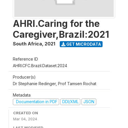
AHRI.Caring for the
Caregiver,Brazil:2021
South Africa
,
2021
GET MICRODATA
Reference ID
AHRI.CFC.Brazil.Dataset.2024
Producer(s)
Dr Stephanie Redinger, Prof Tamsen Rochat
Metadata
Documentation in PDF
DDI/XML
JSON
CREATED ON
Mar 04, 2024
LAST MODIFIED