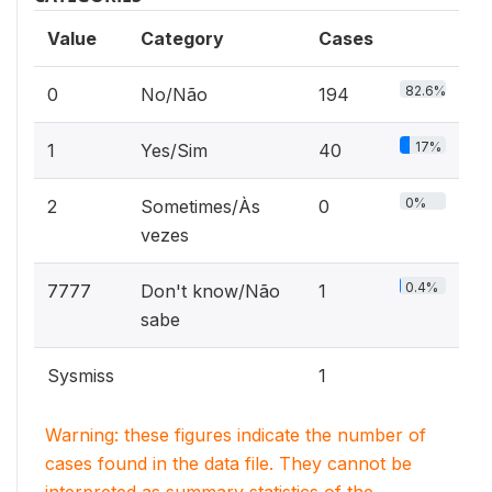
Value
Category
Cases
82.6%
0
No/Não
194
17%
1
Yes/Sim
40
0%
2
Sometimes/Às
0
vezes
0.4%
7777
Don't know/Não
1
sabe
Sysmiss
1
Warning: these figures indicate the number of
cases found in the data file. They cannot be
interpreted as summary statistics of the