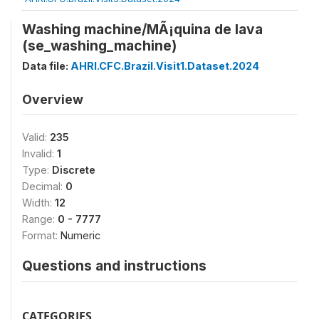
Washing machine/MÃ¡quina de lava
(se_washing_machine)
Data file:
AHRI.CFC.Brazil.Visit1.Dataset.2024
Overview
Valid:
235
Invalid:
1
Type:
Discrete
Decimal:
0
Width:
12
Range:
0 - 7777
Format:
Numeric
Questions and instructions
CATEGORIES