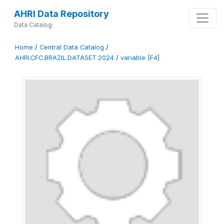
AHRI Data Repository
Data Catalog
Home
/
Central Data Catalog
/
AHRI.CFC.BRAZIL.DATASET.2024
/
variable [F4]