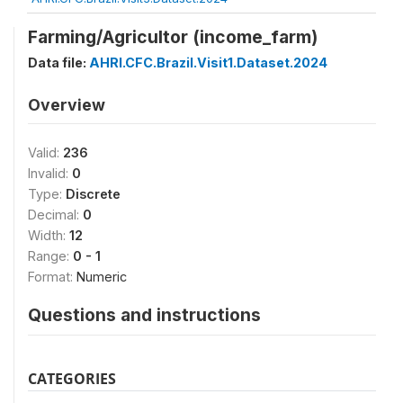
Farming/Agricultor (income_farm)
Data file:
AHRI.CFC.Brazil.Visit1.Dataset.2024
Overview
Valid:
236
Invalid:
0
Type:
Discrete
Decimal:
0
Width:
12
Range:
0 - 1
Format:
Numeric
Questions and instructions
CATEGORIES