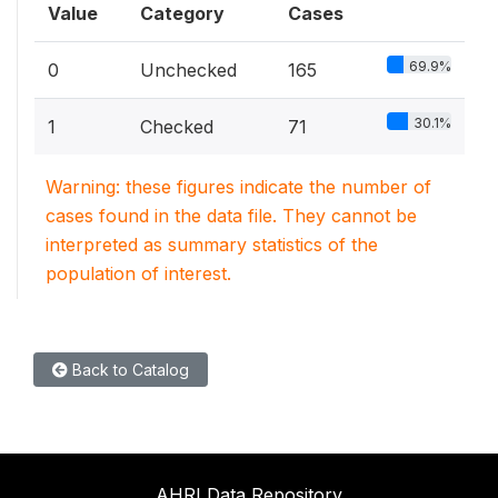
Value
Category
Cases
69.9%
0
Unchecked
165
30.1%
1
Checked
71
Warning: these figures indicate the number of
cases found in the data file. They cannot be
interpreted as summary statistics of the
population of interest.
Back to Catalog
AHRI Data Repository