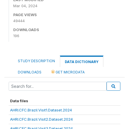
Mar 04, 2024
PAGE VIEWS
49444
DOWNLOADS
196
STUDY DESCRIPTION
DATA DICTIONARY
DOWNLOADS
GET MICRODATA
Data files
AHRI.CFC.Brazil.Visit1.Dataset.2024
AHRI.CFC.Brazil.Visit2.Dataset.2024
AHRI.CFC.Brazil.Visit3.Dataset.2024