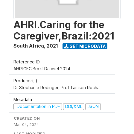
AHRI.Caring for the
Caregiver,Brazil:2021
South Africa
,
2021
GET MICRODATA
Reference ID
AHRI.CFC.Brazil.Dataset.2024
Producer(s)
Dr Stephanie Redinger, Prof Tamsen Rochat
Metadata
Documentation in PDF
DDI/XML
JSON
CREATED ON
Mar 04, 2024
LAST MODIFIED