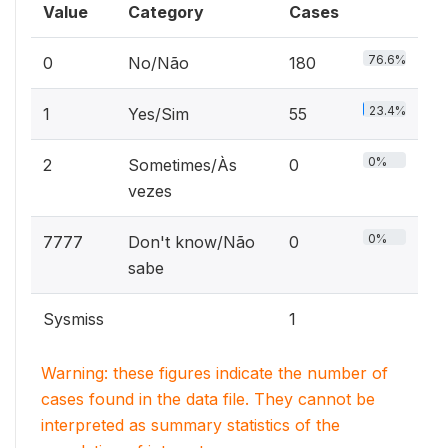
Value
Category
Cases
76.6%
0
No/Não
180
23.4%
1
Yes/Sim
55
0%
2
Sometimes/Às
0
vezes
0%
7777
Don't know/Não
0
sabe
Sysmiss
1
Warning: these figures indicate the number of
cases found in the data file. They cannot be
interpreted as summary statistics of the