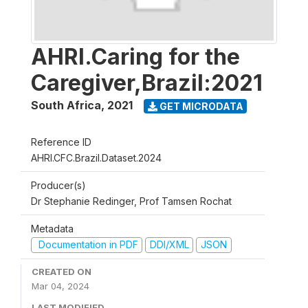
AHRI.Caring for the
Caregiver,Brazil:2021
South Africa
,
2021
GET MICRODATA
Reference ID
AHRI.CFC.Brazil.Dataset.2024
Producer(s)
Dr Stephanie Redinger, Prof Tamsen Rochat
Metadata
Documentation in PDF
DDI/XML
JSON
CREATED ON
Mar 04, 2024
LAST MODIFIED