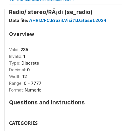
Radio/ stereo/RÃ¡di (se_radio)
Data file:
AHRI.CFC.Brazil.Visit1.Dataset.2024
Overview
Valid:
235
Invalid:
1
Type:
Discrete
Decimal:
0
Width:
12
Range:
0 - 7777
Format:
Numeric
Questions and instructions
CATEGORIES