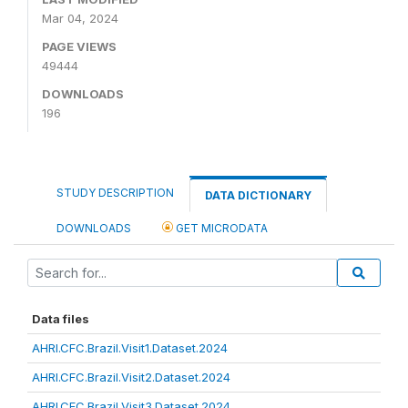
Mar 04, 2024
PAGE VIEWS
49444
DOWNLOADS
196
STUDY DESCRIPTION
DATA DICTIONARY
DOWNLOADS
GET MICRODATA
Data files
AHRI.CFC.Brazil.Visit1.Dataset.2024
AHRI.CFC.Brazil.Visit2.Dataset.2024
AHRI.CFC.Brazil.Visit3.Dataset.2024