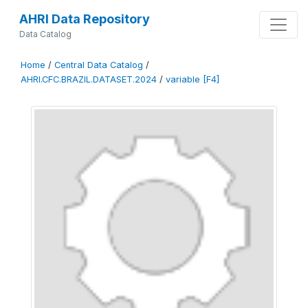
AHRI Data Repository
Data Catalog
Home
/
Central Data Catalog
/
AHRI.CFC.BRAZIL.DATASET.2024
/
variable [F4]