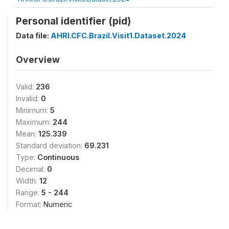
Personal identifier (pid)
Data file:
AHRI.CFC.Brazil.Visit1.Dataset.2024
Overview
Valid:
236
Invalid:
0
Minimum:
5
Maximum:
244
Mean:
125.339
Standard deviation:
69.231
Type:
Continuous
Decimal:
0
Width:
12
Range:
5 - 244
Format:
Numeric