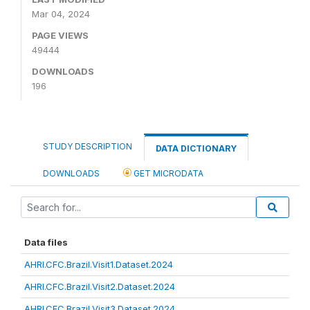
Mar 04, 2024
PAGE VIEWS
49444
DOWNLOADS
196
STUDY DESCRIPTION
DATA DICTIONARY
DOWNLOADS
GET MICRODATA
Data files
AHRI.CFC.Brazil.Visit1.Dataset.2024
AHRI.CFC.Brazil.Visit2.Dataset.2024
AHRI.CFC.Brazil.Visit3.Dataset.2024