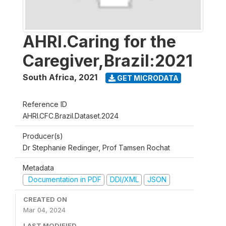
AHRI.Caring for the
Caregiver,Brazil:2021
South Africa
,
2021
GET MICRODATA
Reference ID
AHRI.CFC.Brazil.Dataset.2024
Producer(s)
Dr Stephanie Redinger, Prof Tamsen Rochat
Metadata
Documentation in PDF
DDI/XML
JSON
CREATED ON
Mar 04, 2024
LAST MODIFIED