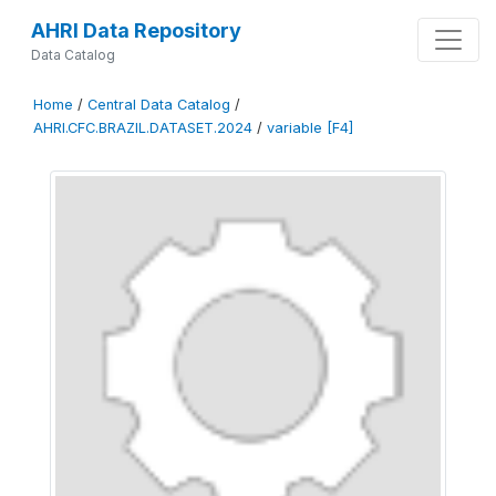
AHRI Data Repository
Data Catalog
Home
/
Central Data Catalog
/
AHRI.CFC.BRAZIL.DATASET.2024
/
variable [F4]